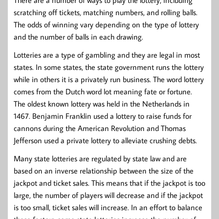
There are a number of ways to play the lottery, including
scratching off tickets, matching numbers, and rolling balls.
The odds of winning vary depending on the type of lottery
and the number of balls in each drawing.
Lotteries are a type of gambling and they are legal in most
states. In some states, the state government runs the lottery
while in others it is a privately run business. The word lottery
comes from the Dutch word lot meaning fate or fortune.
The oldest known lottery was held in the Netherlands in
1467. Benjamin Franklin used a lottery to raise funds for
cannons during the American Revolution and Thomas
Jefferson used a private lottery to alleviate crushing debts.
Many state lotteries are regulated by state law and are
based on an inverse relationship between the size of the
jackpot and ticket sales. This means that if the jackpot is too
large, the number of players will decrease and if the jackpot
is too small, ticket sales will increase. In an effort to balance