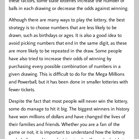
these factors, some state lotteries increase the number of
balls in each drawing or decrease the odds against winning.
Although there are many ways to play the lottery, the best
strategy is to choose numbers that are less likely to be
drawn, such as birthdays or ages. It is also a good idea to
avoid picking numbers that end in the same digit, as these
are more likely to be repeated in the draw. Some people
have also tried to increase their odds of winning by
purchasing every possible combination of numbers in a
given drawing. This is difficult to do for the Mega Millions
and Powerball, but it has been done in smaller lotteries with
fewer tickets.
Despite the fact that most people will never win the lottery,
some do manage to hit it big. The biggest winners in history
have won millions of dollars and have changed the lives of
their families and friends. Whether you are a fan of the
game or not, it is important to understand how the lottery