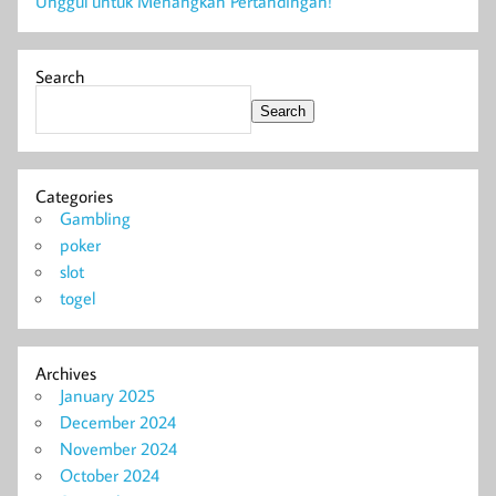
Unggul untuk Menangkan Pertandingan!
Search
Search
Categories
Gambling
poker
slot
togel
Archives
January 2025
December 2024
November 2024
October 2024