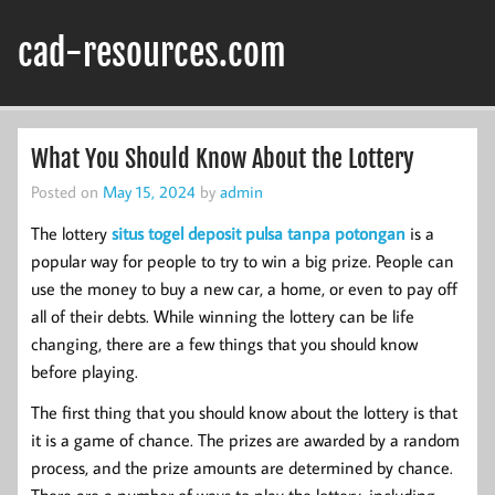
Skip
to
cad-resources.com
content
What You Should Know About the Lottery
Posted on
May 15, 2024
by
admin
The lottery
situs togel deposit pulsa tanpa potongan
is a
popular way for people to try to win a big prize. People can
use the money to buy a new car, a home, or even to pay off
all of their debts. While winning the lottery can be life
changing, there are a few things that you should know
before playing.
The first thing that you should know about the lottery is that
it is a game of chance. The prizes are awarded by a random
process, and the prize amounts are determined by chance.