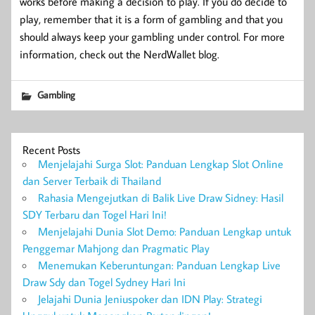
works before making a decision to play. If you do decide to
play, remember that it is a form of gambling and that you
should always keep your gambling under control. For more
information, check out the NerdWallet blog.
Gambling
Recent Posts
Menjelajahi Surga Slot: Panduan Lengkap Slot Online
dan Server Terbaik di Thailand
Rahasia Mengejutkan di Balik Live Draw Sidney: Hasil
SDY Terbaru dan Togel Hari Ini!
Menjelajahi Dunia Slot Demo: Panduan Lengkap untuk
Penggemar Mahjong dan Pragmatic Play
Menemukan Keberuntungan: Panduan Lengkap Live
Draw Sdy dan Togel Sydney Hari Ini
Jelajahi Dunia Jeniuspoker dan IDN Play: Strategi