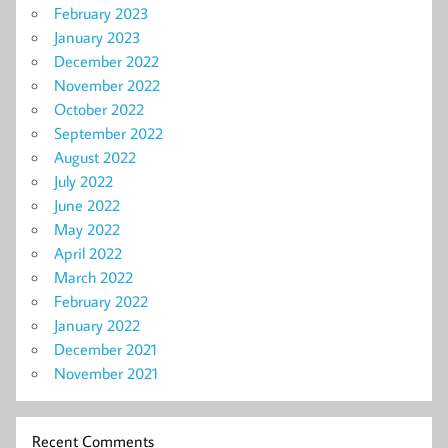
February 2023
January 2023
December 2022
November 2022
October 2022
September 2022
August 2022
July 2022
June 2022
May 2022
April 2022
March 2022
February 2022
January 2022
December 2021
November 2021
Recent Comments