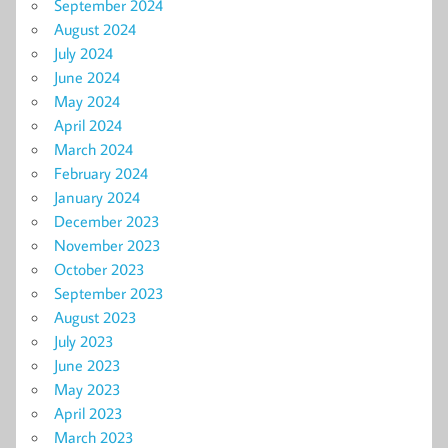
September 2024
August 2024
July 2024
June 2024
May 2024
April 2024
March 2024
February 2024
January 2024
December 2023
November 2023
October 2023
September 2023
August 2023
July 2023
June 2023
May 2023
April 2023
March 2023