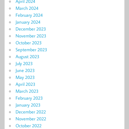
April 2024
March 2024
February 2024
January 2024
December 2023
November 2023
October 2023
September 2023
August 2023
July 2023
June 2023
May 2023
April 2023
March 2023
February 2023
January 2023
December 2022
November 2022
October 2022