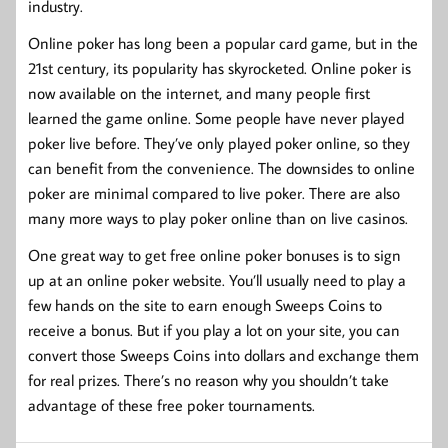
industry.
Online poker has long been a popular card game, but in the
21st century, its popularity has skyrocketed. Online poker is
now available on the internet, and many people first
learned the game online. Some people have never played
poker live before. They’ve only played poker online, so they
can benefit from the convenience. The downsides to online
poker are minimal compared to live poker. There are also
many more ways to play poker online than on live casinos.
One great way to get free online poker bonuses is to sign
up at an online poker website. You’ll usually need to play a
few hands on the site to earn enough Sweeps Coins to
receive a bonus. But if you play a lot on your site, you can
convert those Sweeps Coins into dollars and exchange them
for real prizes. There’s no reason why you shouldn’t take
advantage of these free poker tournaments.