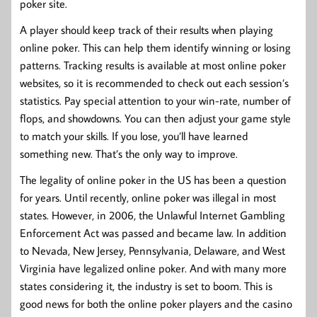
poker site.
A player should keep track of their results when playing
online poker. This can help them identify winning or losing
patterns. Tracking results is available at most online poker
websites, so it is recommended to check out each session’s
statistics. Pay special attention to your win-rate, number of
flops, and showdowns. You can then adjust your game style
to match your skills. If you lose, you’ll have learned
something new. That’s the only way to improve.
The legality of online poker in the US has been a question
for years. Until recently, online poker was illegal in most
states. However, in 2006, the Unlawful Internet Gambling
Enforcement Act was passed and became law. In addition
to Nevada, New Jersey, Pennsylvania, Delaware, and West
Virginia have legalized online poker. And with many more
states considering it, the industry is set to boom. This is
good news for both the online poker players and the casino