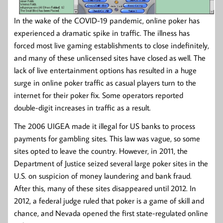
In the wake of the COVID-19 pandemic, online poker has
experienced a dramatic spike in traffic. The illness has
forced most live gaming establishments to close indefinitely,
and many of these unlicensed sites have closed as well. The
lack of live entertainment options has resulted in a huge
surge in online poker traffic as casual players turn to the
internet for their poker fix. Some operators reported
double-digit increases in traffic as a result.
The 2006 UIGEA made it illegal for US banks to process
payments for gambling sites. This law was vague, so some
sites opted to leave the country. However, in 2011, the
Department of Justice seized several large poker sites in the
U.S. on suspicion of money laundering and bank fraud.
After this, many of these sites disappeared until 2012. In
2012, a federal judge ruled that poker is a game of skill and
chance, and Nevada opened the first state-regulated online