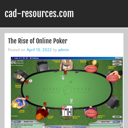
Skip
to
cad-resources.com
content
The Rise of Online Poker
Posted on
April 10, 2022
by
admin