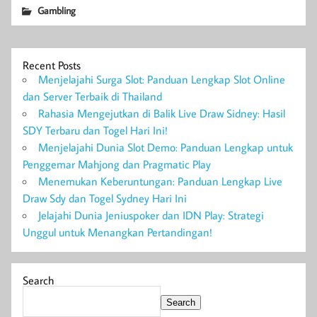
Gambling
Recent Posts
Menjelajahi Surga Slot: Panduan Lengkap Slot Online
dan Server Terbaik di Thailand
Rahasia Mengejutkan di Balik Live Draw Sidney: Hasil
SDY Terbaru dan Togel Hari Ini!
Menjelajahi Dunia Slot Demo: Panduan Lengkap untuk
Penggemar Mahjong dan Pragmatic Play
Menemukan Keberuntungan: Panduan Lengkap Live
Draw Sdy dan Togel Sydney Hari Ini
Jelajahi Dunia Jeniuspoker dan IDN Play: Strategi
Unggul untuk Menangkan Pertandingan!
Search
Search