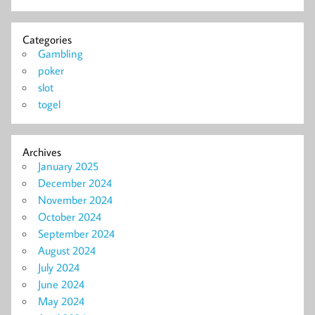
Categories
Gambling
poker
slot
togel
Archives
January 2025
December 2024
November 2024
October 2024
September 2024
August 2024
July 2024
June 2024
May 2024