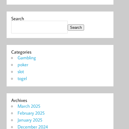
Search
Search
Categories
Gambling
poker
slot
togel
Archives
March 2025
February 2025
January 2025
December 2024