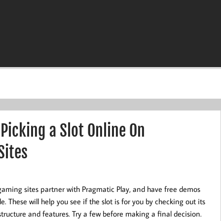
 Picking a Slot Online On
Sites
aming sites partner with Pragmatic Play, and have free demos
le. These will help you see if the slot is for you by checking out its
tructure and features. Try a few before making a final decision.