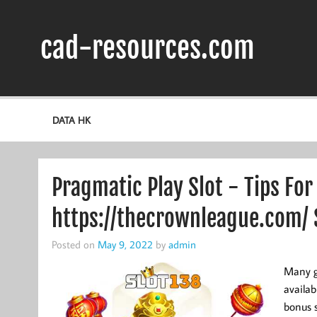
Skip
to
content
cad-resources.com
DATA HK
Pragmatic Play Slot - Tips For
https://thecrownleague.com/ 
Posted on
May 9, 2022
by
admin
Many g
availab
bonus s