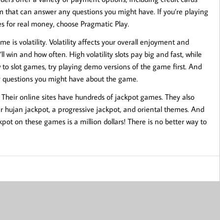
 that can answer any questions you might have. If you’re playing
ames for real money, choose Pragmatic Play.
is volatility. Volatility affects your overall enjoyment and
 win and how often. High volatility slots pay big and fast, while
ew to slot games, try playing demo versions of the game first. And
y questions you might have about the game.
Their online sites have hundreds of jackpot games. They also
ar hujan jackpot, a progressive jackpot, and oriental themes. And
ckpot on these games is a million dollars! There is no better way to