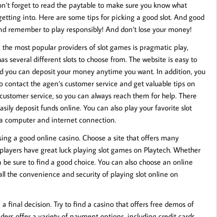
on’t forget to read the paytable to make sure you know what
getting into. Here are some tips for picking a good slot. And good
And remember to play responsibly! And don’t lose your money!
the most popular providers of slot games is pragmatic play,
as several different slots to choose from. The website is easy to
nd you can deposit your money anytime you want. In addition, you
o contact the agen’s customer service and get valuable tips on
ustomer service, so you can always reach them for help. There
sily deposit funds online. You can also play your favorite slot
 a computer and internet connection.
osing a good online casino. Choose a site that offers many
layers have great luck playing slot games on Playtech. Whether
n be sure to find a good choice. You can also choose an online
all the convenience and security of playing slot online on
 final decision. Try to find a casino that offers free demos of
iders offer a variety of payment options, including credit cards