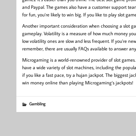
and Paypal. The games also have a customer support team
for fun, you’re likely to win big. If you like to play slot g
Another important consideration when choosing a slot game 
gameplay. Volatility is a measure of how much money you’ll
low volatility ones are slow and less frequent. If you’re n
remember, there are usually FAQs available to answer an
Microgaming is a world-renowned provider of slot games. 
have a wide variety of slot machines, including the popul
if you like a fast pace, try a hujan jackpot. The biggest ja
win money online than playing Microgaming’s jackpots!
Gambling