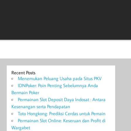
Recent Posts
Menemukan Peluang Usaha pada Situs PKV
IDNPoker: Poin Penting Sebelumnya Anda
Bermain Poker
Permainan Slot Deposit Daya Indosat : Antara
Kesenangan serta Pendapatan
Toto Hongkong: Prediksi Cerdas untuk Pemain
Permainan Slot Online: Keseruan dan Profit di
Wargabet