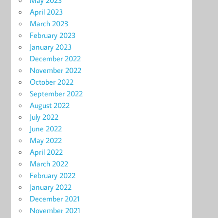
May 2023
April 2023
March 2023
February 2023
January 2023
December 2022
November 2022
October 2022
September 2022
August 2022
July 2022
June 2022
May 2022
April 2022
March 2022
February 2022
January 2022
December 2021
November 2021