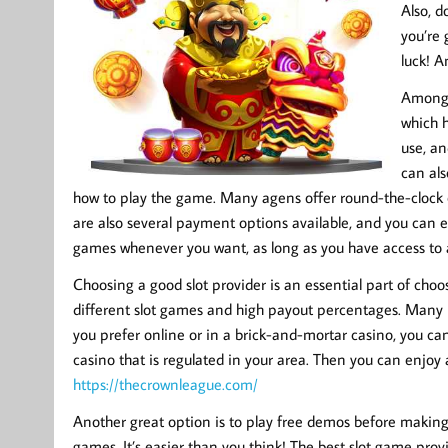
Also, d
you’re 
luck! 
Among 
which h
use, a
can als
how to play the game. Many agens offer round-the-clock c
are also several payment options available, and you can ea
games whenever you want, as long as you have access to
Choosing a good slot provider is an essential part of cho
different slot games and high payout percentages. Many p
you prefer online or in a brick-and-mortar casino, you ca
casino that is regulated in your area. Then you can enjoy 
https://thecrownleague.com/
Another great option is to play free demos before making a
games. It’s easier than you think! The best slot game prov