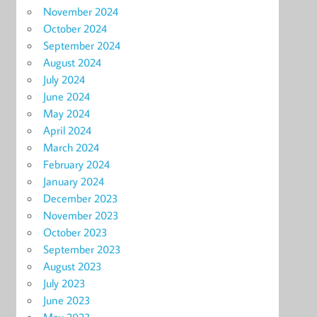
November 2024
October 2024
September 2024
August 2024
July 2024
June 2024
May 2024
April 2024
March 2024
February 2024
January 2024
December 2023
November 2023
October 2023
September 2023
August 2023
July 2023
June 2023