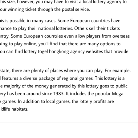
this size, however, you may have to visit a local lottery agency to
our winning ticket through the postal service.
this is possible in many cases. Some European countries have
ance to play their national lotteries. Others sell their tickets
 country. Some European countries even allow players from overseas
oking to play online, you’ll find that there are many options to
you can find lottery
togel hongkong
agency websites that provide
 state, there are plenty of places where you can play. For example,
features a diverse package of regional games. This lottery is a
e majority of the money generated by this lottery goes to public
ottery has been around since 1983. It includes the popular Mega
 games. In addition to local games, the lottery profits are
dlife habitats.