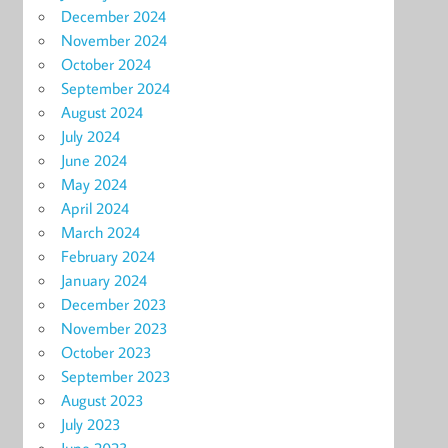
December 2024
November 2024
October 2024
September 2024
August 2024
July 2024
June 2024
May 2024
April 2024
March 2024
February 2024
January 2024
December 2023
November 2023
October 2023
September 2023
August 2023
July 2023