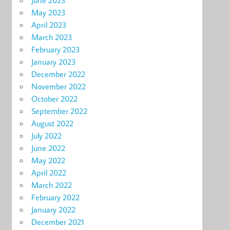
June 2023
May 2023
April 2023
March 2023
February 2023
January 2023
December 2022
November 2022
October 2022
September 2022
August 2022
July 2022
June 2022
May 2022
April 2022
March 2022
February 2022
January 2022
December 2021