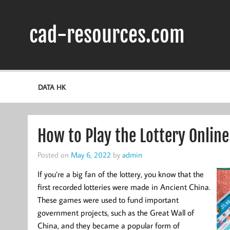
Skip
to
content
cad-resources.com
DATA HK
How to Play the Lottery Online
Posted on
May 6, 2022
by
admin
If you’re a big fan of the lottery, you know that the
first recorded lotteries were made in Ancient China.
These games were used to fund important
government projects, such as the Great Wall of
China, and they became a popular form of