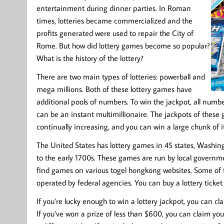
entertainment during dinner parties. In Roman
times, lotteries became commercialized and the
profits generated were used to repair the City of
Rome. But how did lottery games become so popular?
What is the history of the lottery?
There are two main types of lotteries: powerball and
mega millions. Both of these lottery games have
additional pools of numbers. To win the jackpot, all numb
can be an instant multimillionaire. The jackpots of these g
continually increasing, and you can win a large chunk of i
The United States has lottery games in 45 states, Washing
to the early 1700s. These games are run by local government
find games on various
togel hongkong
websites. Some of 
operated by federal agencies. You can buy a lottery ticket
If you’re lucky enough to win a lottery jackpot, you can cl
If you’ve won a prize of less than $600, you can claim you