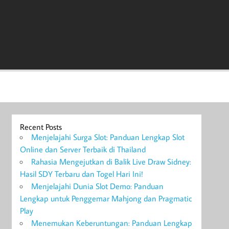
Recent Posts
Menjelajahi Surga Slot: Panduan Lengkap Slot
Online dan Server Terbaik di Thailand
Rahasia Mengejutkan di Balik Live Draw Sidney:
Hasil SDY Terbaru dan Togel Hari Ini!
Menjelajahi Dunia Slot Demo: Panduan
Lengkap untuk Penggemar Mahjong dan Pragmatic
Play
Menemukan Keberuntungan: Panduan Lengkap