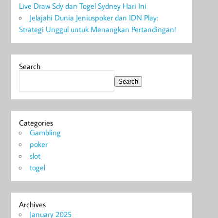
Live Draw Sdy dan Togel Sydney Hari Ini
Jelajahi Dunia Jeniuspoker dan IDN Play:
Strategi Unggul untuk Menangkan Pertandingan!
Search
Search
Categories
Gambling
poker
slot
togel
Archives
January 2025