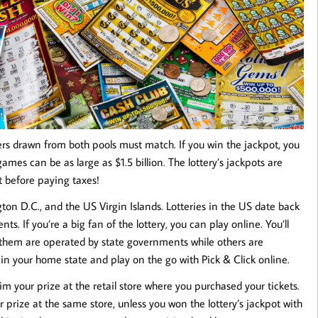
ers drawn from both pools must match. If you win the jackpot, you
ames can be as large as $1.5 billion. The lottery’s jackpots are
t before paying taxes!
ton D.C., and the US Virgin Islands. Lotteries in the US date back
s. If you’re a big fan of the lottery, you can play online. You’ll
them are operated by state governments while others are
 in your home state and play on the go with Pick & Click online.
aim your prize at the retail store where you purchased your tickets.
r prize at the same store, unless you won the lottery’s jackpot with