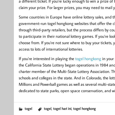
a different ticket. If you’re lucky enough to win a prize of 
claim your prize. For larger prizes, you may need to mail y
Some countries in Europe have online lottery sales, and 
government-run
togel hongkong
websites that offer the ch
through third-party retailers, but the process differs by
to participate in their national lottery games. If you’re lo
choose from. If you’re not sure where to buy your tickets, 
access to lots of international lotteries.
If you’re interested in playing the
togel hongkong
in your
the California State Lottery began operations in 1984 and 
charter member of the Multi-State Lottery Association. Th
schools and colleges in the state. And in Colorado, the l
Millions and Powerball games as well as several multi-state
dedicated to state parks, open space conservation, and wil
,
,
togel
togel
togel hari ini
togel hongkong