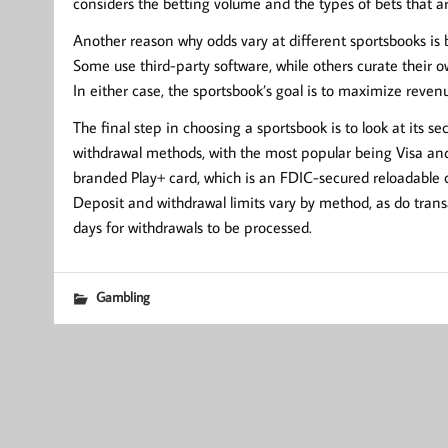
considers the betting volume and the types of bets that ar
Another reason why odds vary at different sportsbooks is 
Some use third-party software, while others curate their 
In either case, the sportsbook’s goal is to maximize reven
The final step in choosing a sportsbook is to look at its s
withdrawal methods, with the most popular being Visa an
branded Play+ card, which is an FDIC-secured reloadable 
Deposit and withdrawal limits vary by method, as do trans
days for withdrawals to be processed.
Gambling