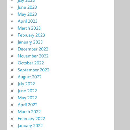
July 2023
June 2023
May 2023
April 2023
March 2023
February 2023
January 2023
December 2022
November 2022
October 2022
September 2022
August 2022
July 2022
June 2022
May 2022
April 2022
March 2022
February 2022
January 2022