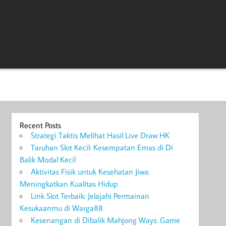
Recent Posts
Strategi Taktis Melihat Hasil Live Draw HK
Taruhan Slot Kecil: Kesempatan Emas di Di
Balik Modal Kecil
Aktivitas Fisik untuk Kesehatan Jiwa:
Meningkatkan Kualitas Hidup
Link Slot Terbaik: Jelajahi Permainan
Kesukaanmu di Warga88
Kesenangan di Dibalik Mahjong Ways: Game