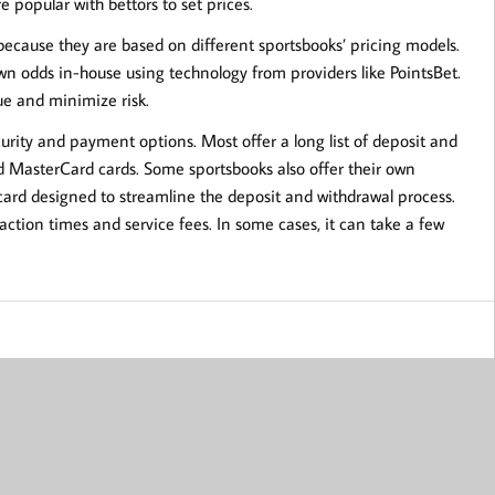
e popular with bettors to set prices.
because they are based on different sportsbooks’ pricing models.
own odds in-house using technology from providers like PointsBet.
ue and minimize risk.
ecurity and payment options. Most offer a long list of deposit and
d MasterCard cards. Some sportsbooks also offer their own
card designed to streamline the deposit and withdrawal process.
action times and service fees. In some cases, it can take a few