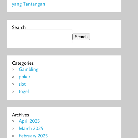
yang Tantangan
Search
Search
Categories
Gambling
poker
slot
togel
Archives
April 2025
March 2025
February 2025