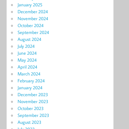
January 2025
December 2024
November 2024
October 2024
September 2024
August 2024
July 2024
June 2024
May 2024
April 2024
March 2024
February 2024
January 2024
December 2023
November 2023
October 2023
September 2023
August 2023