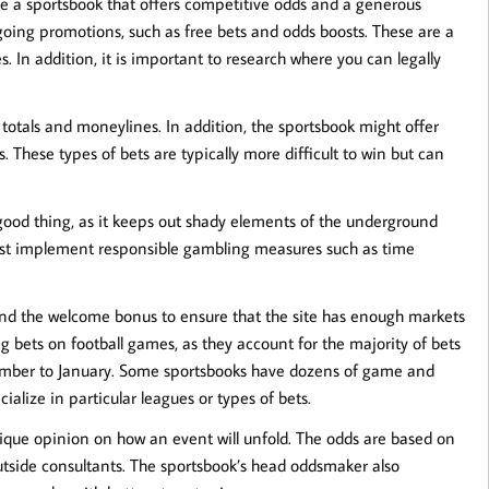
e a sportsbook that offers competitive odds and a generous
going promotions, such as free bets and odds boosts. These are a
 In addition, it is important to research where you can legally
 totals and moneylines. In addition, the sportsbook might offer
. These types of bets are typically more difficult to win but can
a good thing, as it keeps out shady elements of the underground
ust implement responsible gambling measures such as time
nd the welcome bonus to ensure that the site has enough markets
ng bets on football games, as they account for the majority of bets
ember to January. Some sportsbooks have dozens of game and
ialize in particular leagues or types of bets.
ique opinion on how an event will unfold. The odds are based on
tside consultants. The sportsbook’s head oddsmaker also