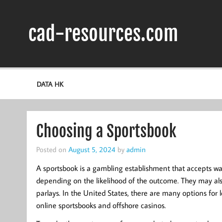
Skip
to
content
cad-resources.com
DATA HK
Choosing a Sportsbook
Posted on
August 5, 2024
by
admin
A sportsbook is a gambling establishment that accepts w
depending on the likelihood of the outcome. They may also
parlays. In the United States, there are many options for l
online sportsbooks and offshore casinos.