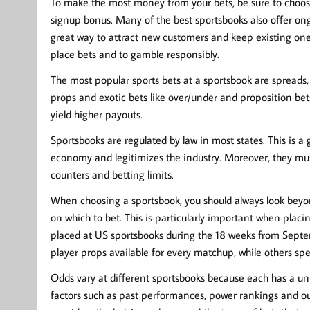
To make the most money from your bets, be sure to choos
signup bonus. Many of the best sportsbooks also offer on
great way to attract new customers and keep existing ones.
place bets and to gamble responsibly.
The most popular sports bets at a sportsbook are spreads,
props and exotic bets like over/under and proposition bets
yield higher payouts.
Sportsbooks are regulated by law in most states. This is 
economy and legitimizes the industry. Moreover, they m
counters and betting limits.
When choosing a sportsbook, you should always look beyo
on which to bet. This is particularly important when placi
placed at US sportsbooks during the 18 weeks from Sept
player props available for every matchup, while others spec
Odds vary at different sportsbooks because each has a un
factors such as past performances, power rankings and ou