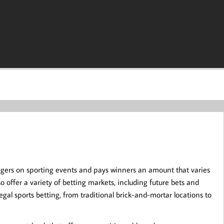
agers on sporting events and pays winners an amount that varies
 offer a variety of betting markets, including future bets and
egal sports betting, from traditional brick-and-mortar locations to