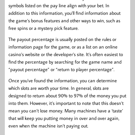
symbols listed on the pay line align with your bet. In
addition to this information, you’ll find information about
the game’s bonus features and other ways to win, such as
free spins or a mystery pick feature.
The payout percentage is usually posted on the rules or
information page for the game, or as a list on an online
casino’s website or the developer’s site. It’s often easiest to
find the percentage by searching for the game name and
“payout percentage” or “return to player percentage”.
Once you’ve found the information, you can determine
which slots are worth your time. In general, slots are
designed to return about 90% to 97% of the money you put
into them. However, it’s important to note that this doesn’t
mean you can’t lose money. Many machines have a ‘taste’
that will keep you putting money in over and over again,
even when the machine isn’t paying out.