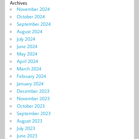
Archives
November 2024
October 2024
September 2024
August 2024
July 2024
June 2024
May 2024
April 2024
March 2024
February 2024
January 2024
December 2023
November 2023
October 2023
September 2023
August 2023
July 2023
June 2023