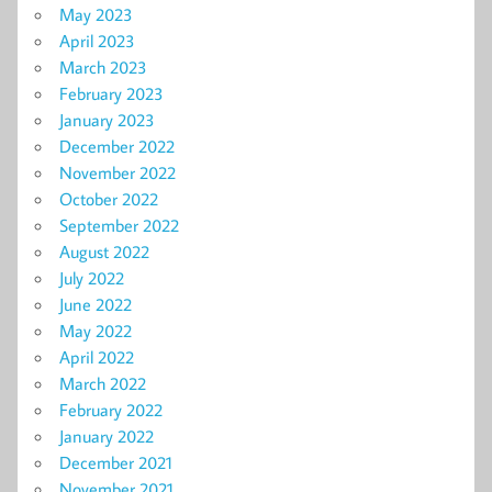
May 2023
April 2023
March 2023
February 2023
January 2023
December 2022
November 2022
October 2022
September 2022
August 2022
July 2022
June 2022
May 2022
April 2022
March 2022
February 2022
January 2022
December 2021
November 2021