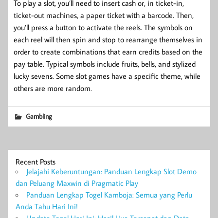
To play a slot, you’ll need to insert cash or, in ticket-in,
ticket-out machines, a paper ticket with a barcode. Then,
you’ll press a button to activate the reels. The symbols on
each reel will then spin and stop to rearrange themselves in
order to create combinations that earn credits based on the
pay table. Typical symbols include fruits, bells, and stylized
lucky sevens. Some slot games have a specific theme, while
others are more random.
Gambling
Recent Posts
Jelajahi Keberuntungan: Panduan Lengkap Slot Demo
dan Peluang Maxwin di Pragmatic Play
Panduan Lengkap Togel Kamboja: Semua yang Perlu
Anda Tahu Hari Ini!