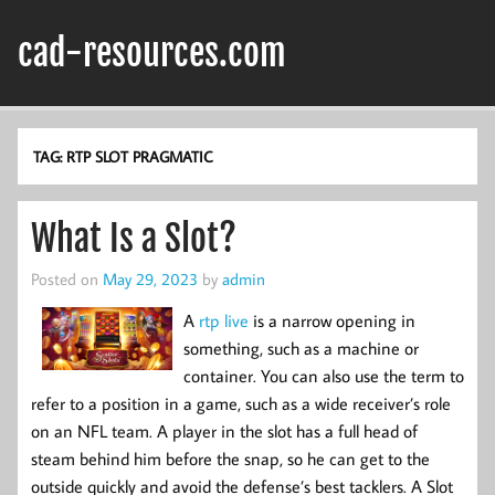
Skip
to
cad-resources.com
content
TAG:
RTP SLOT PRAGMATIC
What Is a Slot?
Posted on
May 29, 2023
by
admin
A
rtp live
is a narrow opening in
something, such as a machine or
container. You can also use the term to
refer to a position in a game, such as a wide receiver’s role
on an NFL team. A player in the slot has a full head of
steam behind him before the snap, so he can get to the
outside quickly and avoid the defense’s best tacklers. A Slot