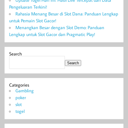
Update Togel Hari Ini: Hasil Live Tercepat dan Data
Pengeluaran Terkini!
Rahasia Menang Besar di Slot Dana: Panduan Lengkap
untuk Pemain Slot Gacor!
Menangkan Besar dengan Slot Demo: Panduan
Lengkap untuk Slot Gacor dan Pragmatic Play!
Search
Search
Categories
Gambling
poker
slot
togel