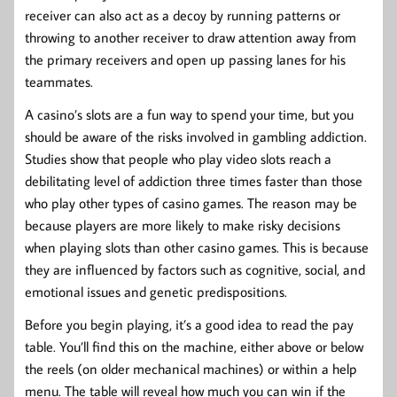
receiver can also act as a decoy by running patterns or
throwing to another receiver to draw attention away from
the primary receivers and open up passing lanes for his
teammates.
A casino’s slots are a fun way to spend your time, but you
should be aware of the risks involved in gambling addiction.
Studies show that people who play video slots reach a
debilitating level of addiction three times faster than those
who play other types of casino games. The reason may be
because players are more likely to make risky decisions
when playing slots than other casino games. This is because
they are influenced by factors such as cognitive, social, and
emotional issues and genetic predispositions.
Before you begin playing, it’s a good idea to read the pay
table. You’ll find this on the machine, either above or below
the reels (on older mechanical machines) or within a help
menu. The table will reveal how much you can win if the