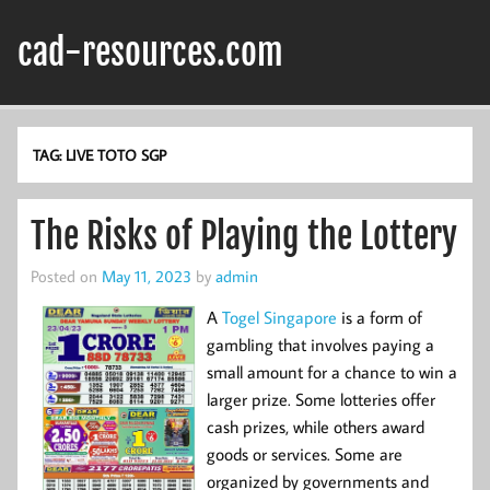
Skip
to
cad-resources.com
content
TAG:
LIVE TOTO SGP
The Risks of Playing the Lottery
Posted on
May 11, 2023
by
admin
A
Togel Singapore
is a form of
gambling that involves paying a
small amount for a chance to win a
larger prize. Some lotteries offer
cash prizes, while others award
goods or services. Some are
organized by governments and