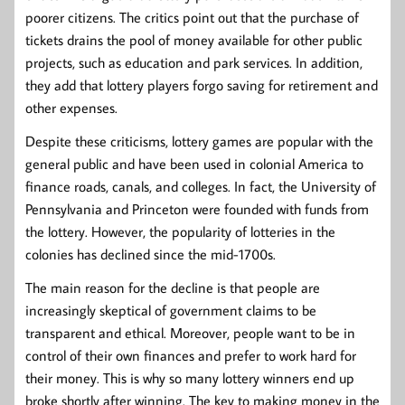
poorer citizens. The critics point out that the purchase of
tickets drains the pool of money available for other public
projects, such as education and park services. In addition,
they add that lottery players forgo saving for retirement and
other expenses.
Despite these criticisms, lottery games are popular with the
general public and have been used in colonial America to
finance roads, canals, and colleges. In fact, the University of
Pennsylvania and Princeton were founded with funds from
the lottery. However, the popularity of lotteries in the
colonies has declined since the mid-1700s.
The main reason for the decline is that people are
increasingly skeptical of government claims to be
transparent and ethical. Moreover, people want to be in
control of their own finances and prefer to work hard for
their money. This is why so many lottery winners end up
broke shortly after winning. The key to making money in the