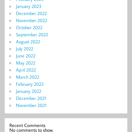
January 2023
December 2022
November 2022
October 2022
September 2022
August 2022
July 2022
June 2022
May 2022
April 2022
March 2022
February 2022
January 2022
December 2021
November 2021
Recent Comments
No comments to show.