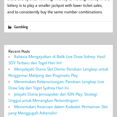
lottery is to play a smaller jackpot with lower ticket sales,
and to consistently buy the same number combinations.
Gambling
Recent Posts
Rahasia Mengejutkan di Balik Live Draw Sidney: Hasil
SDY Terbaru dan Togel Hari Ini!
Menjelajahi Dunia Slot Demo: Panduan Lengkap untuk
Penggemar Mahjong dan Pragmatic Play
Menemukan Keberuntungan: Panduan Lengkap Live
Draw Sdy dan Togel Sydney Hari Ini
Jelajahi Dunia Jeniuspoker dan IDN Play: Strategi
Unggul untuk Menangkan Pertandingan!
Menemukan Keseruan dalam Kudaslot: Permainan Slot
yang Menggugah Adrenalin!