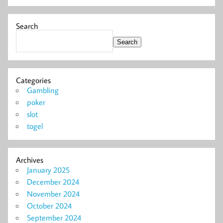
Search
Search
Categories
Gambling
poker
slot
togel
Archives
January 2025
December 2024
November 2024
October 2024
September 2024