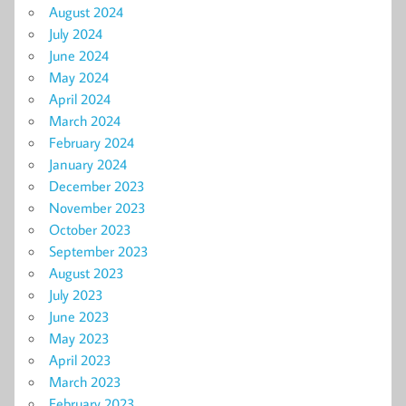
August 2024
July 2024
June 2024
May 2024
April 2024
March 2024
February 2024
January 2024
December 2023
November 2023
October 2023
September 2023
August 2023
July 2023
June 2023
May 2023
April 2023
March 2023
February 2023