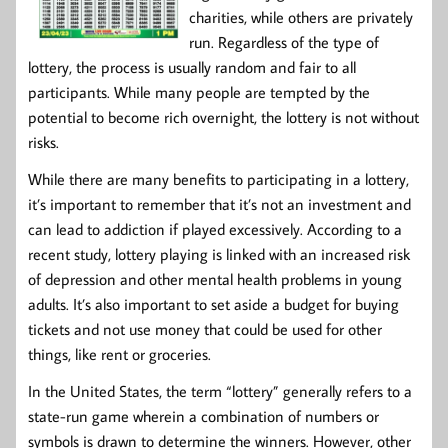
charities, while others are privately
run. Regardless of the type of
lottery, the process is usually random and fair to all
participants. While many people are tempted by the
potential to become rich overnight, the lottery is not without
risks.
While there are many benefits to participating in a lottery,
it’s important to remember that it’s not an investment and
can lead to addiction if played excessively. According to a
recent study, lottery playing is linked with an increased risk
of depression and other mental health problems in young
adults. It’s also important to set aside a budget for buying
tickets and not use money that could be used for other
things, like rent or groceries.
In the United States, the term “lottery” generally refers to a
state-run game wherein a combination of numbers or
symbols is drawn to determine the winners. However, other