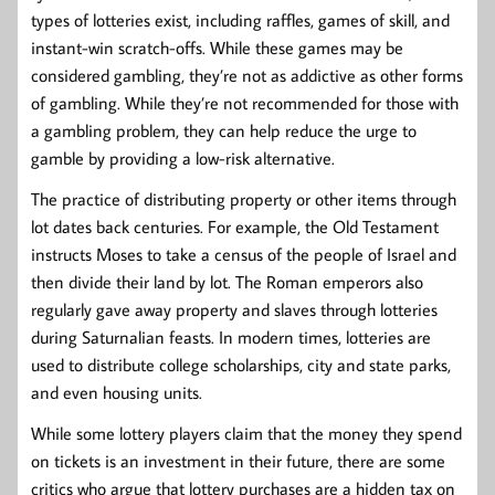
types of lotteries exist, including raffles, games of skill, and
instant-win scratch-offs. While these games may be
considered gambling, they’re not as addictive as other forms
of gambling. While they’re not recommended for those with
a gambling problem, they can help reduce the urge to
gamble by providing a low-risk alternative.
The practice of distributing property or other items through
lot dates back centuries. For example, the Old Testament
instructs Moses to take a census of the people of Israel and
then divide their land by lot. The Roman emperors also
regularly gave away property and slaves through lotteries
during Saturnalian feasts. In modern times, lotteries are
used to distribute college scholarships, city and state parks,
and even housing units.
While some lottery players claim that the money they spend
on tickets is an investment in their future, there are some
critics who argue that lottery purchases are a hidden tax on