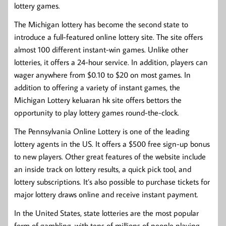
lottery games.
The Michigan lottery has become the second state to
introduce a full-featured online lottery site. The site offers
almost 100 different instant-win games. Unlike other
lotteries, it offers a 24-hour service. In addition, players can
wager anywhere from $0.10 to $20 on most games. In
addition to offering a variety of instant games, the
Michigan Lottery
keluaran hk
site offers bettors the
opportunity to play lottery games round-the-clock.
The Pennsylvania Online Lottery is one of the leading
lottery agents in the US. It offers a $500 free sign-up bonus
to new players. Other great features of the website include
an inside track on lottery results, a quick pick tool, and
lottery subscriptions. It’s also possible to purchase tickets for
major lottery draws online and receive instant payment.
In the United States, state lotteries are the most popular
form of gambling, with tens of millions of people playing