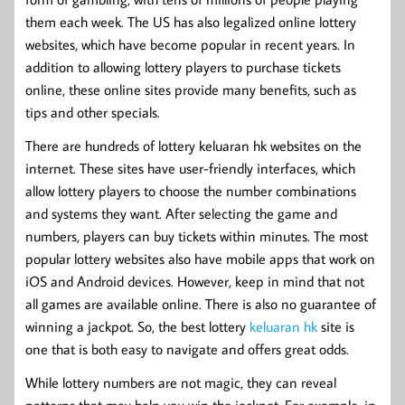
them each week. The US has also legalized online lottery
websites, which have become popular in recent years. In
addition to allowing lottery players to purchase tickets
online, these online sites provide many benefits, such as
tips and other specials.
There are hundreds of lottery
keluaran hk
websites on the
internet. These sites have user-friendly interfaces, which
allow lottery players to choose the number combinations
and systems they want. After selecting the game and
numbers, players can buy tickets within minutes. The most
popular lottery websites also have mobile apps that work on
iOS and Android devices. However, keep in mind that not
all games are available online. There is also no guarantee of
winning a jackpot. So, the best lottery
keluaran hk
site is
one that is both easy to navigate and offers great odds.
While lottery numbers are not magic, they can reveal
patterns that may help you win the jackpot. For example, in