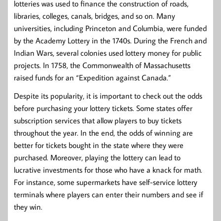
lotteries was used to finance the construction of roads,
libraries, colleges, canals, bridges, and so on. Many
universities, including Princeton and Columbia, were funded
by the Academy Lottery in the 1740s. During the French and
Indian Wars, several colonies used lottery money for public
projects. In 1758, the Commonwealth of Massachusetts
raised funds for an “Expedition against Canada.”
Despite its popularity, it is important to check out the odds
before purchasing your lottery tickets. Some states offer
subscription services that allow players to buy tickets
throughout the year. In the end, the odds of winning are
better for tickets bought in the state where they were
purchased. Moreover, playing the lottery can lead to
lucrative investments for those who have a knack for math.
For instance, some supermarkets have self-service lottery
terminals where players can enter their numbers and see if
they win.