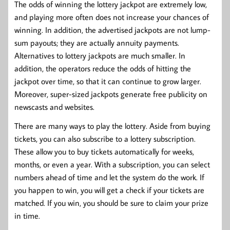
The odds of winning the lottery jackpot are extremely low,
and playing more often does not increase your chances of
winning. In addition, the advertised jackpots are not lump-
sum payouts; they are actually annuity payments.
Alternatives to lottery jackpots are much smaller. In
addition, the operators reduce the odds of hitting the
jackpot over time, so that it can continue to grow larger.
Moreover, super-sized jackpots generate free publicity on
newscasts and websites.
There are many ways to play the lottery. Aside from buying
tickets, you can also subscribe to a lottery subscription.
These allow you to buy tickets automatically for weeks,
months, or even a year. With a subscription, you can select
numbers ahead of time and let the system do the work. If
you happen to win, you will get a check if your tickets are
matched. If you win, you should be sure to claim your prize
in time.