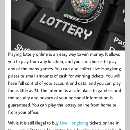
Playing lottery online is an easy way to win money. It allows
you to play from any location, and you can choose to play
any of the many games. You can also collect Live Hongkong
prizes or small amounts of cash for winning tickets. You will
have full control of your account and data, and you can play
for as little as $1. The internet is a safe place to gamble, and
the security and privacy of your personal information is
guaranteed. You can play the lottery online from home or
from your office.
While it is still illegal to buy
Live Hongkong
tickets online in