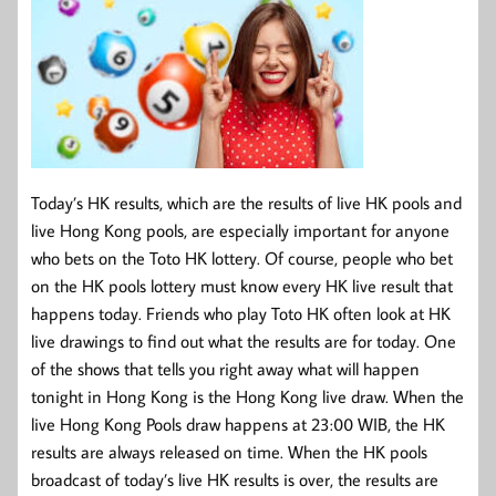
Today’s HK results, which are the results of live HK pools and
live Hong Kong pools, are especially important for anyone
who bets on the Toto HK lottery. Of course, people who bet
on the HK pools lottery must know every HK live result that
happens today. Friends who play Toto HK often look at HK
live drawings to find out what the results are for today. One
of the shows that tells you right away what will happen
tonight in Hong Kong is the Hong Kong live draw. When the
live Hong Kong Pools draw happens at 23:00 WIB, the HK
results are always released on time. When the HK pools
broadcast of today’s live HK results is over, the results are