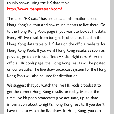
usually shown using the HK data table.
https://www.urbanpiratesnh.com/
The table “HK data” has up-to-date information about
Hong Kong’s output and how much it costs to live there. Go
to the Hong Kong Pools page if you want to look at HK data.
Every HK live result from tonight is, of course, listed in the
Hong Kong data table or HK data on the official website for
Hong Kong Pools. If you want Hong Kong results as soon as
possible, go to our trusted Toto HK site right now. After the
official HK pools page, the Hong Kong results will be posted
on our website. The live draw broadcast system for the Hong
Kong Pools will also be used for distribution.
We suggest that you watch the live HK Pools broadcast to
get the correct Hong Kong results for today. Most of the
time, live hk pools broadcasts give accurate, up-to-date
information about tonight’s Hong Kong results. If you don’t
have time to watch the live draws in Hong Kong, you can