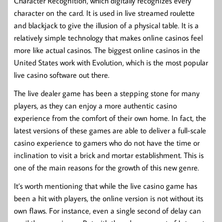
Character Recognition, which digitally recognizes every
character on the card. It is used in live streamed roulette
and blackjack to give the illusion of a physical table. It is a
relatively simple technology that makes online casinos feel
more like actual casinos. The biggest online casinos in the
United States work with Evolution, which is the most popular
live casino software out there.
The live dealer game has been a stepping stone for many
players, as they can enjoy a more authentic casino
experience from the comfort of their own home. In fact, the
latest versions of these games are able to deliver a full-scale
casino experience to gamers who do not have the time or
inclination to visit a brick and mortar establishment. This is
one of the main reasons for the growth of this new genre.
It’s worth mentioning that while the live casino game has
been a hit with players, the online version is not without its
own flaws. For instance, even a single second of delay can