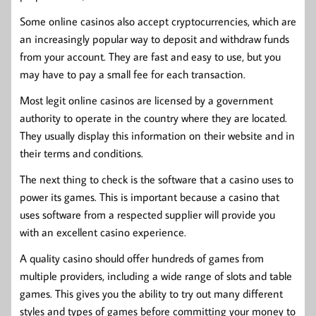
Some online casinos also accept cryptocurrencies, which are
an increasingly popular way to deposit and withdraw funds
from your account. They are fast and easy to use, but you
may have to pay a small fee for each transaction.
Most legit online casinos are licensed by a government
authority to operate in the country where they are located.
They usually display this information on their website and in
their terms and conditions.
The next thing to check is the software that a casino uses to
power its games. This is important because a casino that
uses software from a respected supplier will provide you
with an excellent casino experience.
A quality casino should offer hundreds of games from
multiple providers, including a wide range of slots and table
games. This gives you the ability to try out many different
styles and types of games before committing your money to