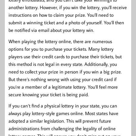
another lottery. However, if you win the lottery, you’ll receive
instructions on how to claim your prize. You’ll need to
submit a winning ticket and a photo of yourself. You’ll then
be notified via email about your lottery win.
When playing the lottery online, there are numerous
options for you to purchase your tickets. Many lottery
players use their credit cards to purchase their tickets, but
this method is not legal in every state. Additionally, you
need to collect your prize in person if you win a big prize.
But there’s nothing wrong with using your credit card if
you’re a member of a legitimate lottery. You’ll feel more
secure knowing your ticket is being paid.
If you can’t find a physical lottery in your state, you can
always play lottery-style games online. Most states have
adopted a similar legislation. This will prevent future
administrations from challenging the legality of online
lottery games. This will ensure you don’t miss out on your