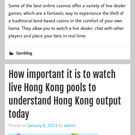
Some of the best online casinos offer a variety of live dealer
games, which are a fantastic way to experience the thrill of
a traditional land-based casino in the comfort of your own
home. They allow you to watch a live dealer, chat with other
players and place your bets in real time.
Gambling
How important it is to watch
live Hong Kong pools to
understand Hong Kong output
today
Posted on
January 6, 2023
by
admin