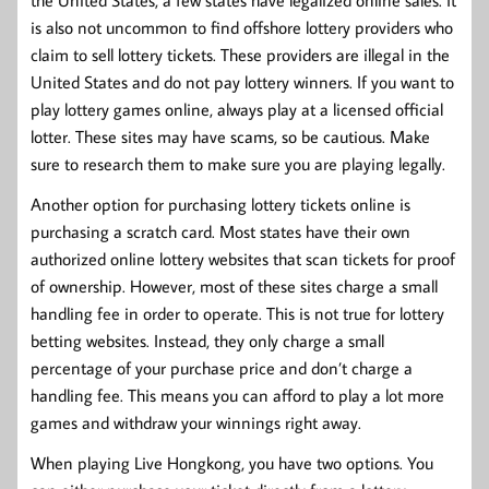
the United States, a few states have legalized online sales. It
is also not uncommon to find offshore lottery providers who
claim to sell lottery tickets. These providers are illegal in the
United States and do not pay lottery winners. If you want to
play lottery games online, always play at a licensed official
lotter. These sites may have scams, so be cautious. Make
sure to research them to make sure you are playing legally.
Another option for purchasing lottery tickets online is
purchasing a scratch card. Most states have their own
authorized online lottery websites that scan tickets for proof
of ownership. However, most of these sites charge a small
handling fee in order to operate. This is not true for lottery
betting websites. Instead, they only charge a small
percentage of your purchase price and don’t charge a
handling fee. This means you can afford to play a lot more
games and withdraw your winnings right away.
When playing Live Hongkong, you have two options. You