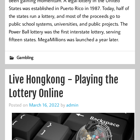
been gaining momentum. A legal lottery in the United
States was established in Puerto Rico in 1987. Today, half of
the states run a lottery, and most of the proceeds go to
public school systems, universities, and public projects. The
Power Ball lottery was the first interstate lottery, serving
fifteen states. MegaMillions was launched a year later.
Gambling
Live Hongkong - Playing the
Lottery Online
Posted on
March 16, 2022
by
admin