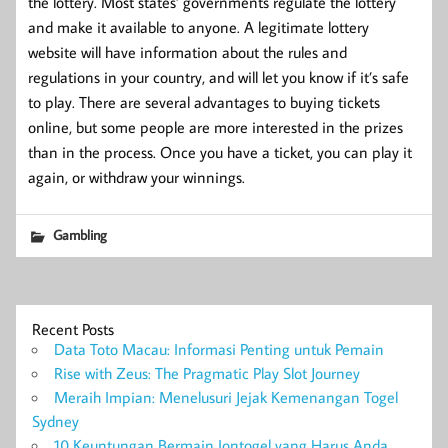
the lottery. Most states’ governments regulate the lottery
and make it available to anyone. A legitimate lottery
website will have information about the rules and
regulations in your country, and will let you know if it’s safe
to play. There are several advantages to buying tickets
online, but some people are more interested in the prizes
than in the process. Once you have a ticket, you can play it
again, or withdraw your winnings.
Gambling
Recent Posts
Data Toto Macau: Informasi Penting untuk Pemain
Rise with Zeus: The Pragmatic Play Slot Journey
Meraih Impian: Menelusuri Jejak Kemenangan Togel
Sydney
10 Keuntungan Bermain Iontogel yang Harus Anda