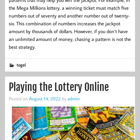
the Mega Millions lottery, a winning ticket must match five
numbers out of seventy and another number out of twenty-
six. This combination of numbers increases the jackpot
amount by thousands of dollars. However, if you don’t have
an unlimited amount of money, chasing a pattern is not the
best strategy.
togel
Playing the Lottery Online
Posted on
August 14, 2022
by
admin