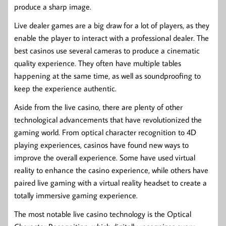
produce a sharp image.
Live dealer games are a big draw for a lot of players, as they
enable the player to interact with a professional dealer. The
best casinos use several cameras to produce a cinematic
quality experience. They often have multiple tables
happening at the same time, as well as soundproofing to
keep the experience authentic.
Aside from the live casino, there are plenty of other
technological advancements that have revolutionized the
gaming world. From optical character recognition to 4D
playing experiences, casinos have found new ways to
improve the overall experience. Some have used virtual
reality to enhance the casino experience, while others have
paired live gaming with a virtual reality headset to create a
totally immersive gaming experience.
The most notable live casino technology is the Optical