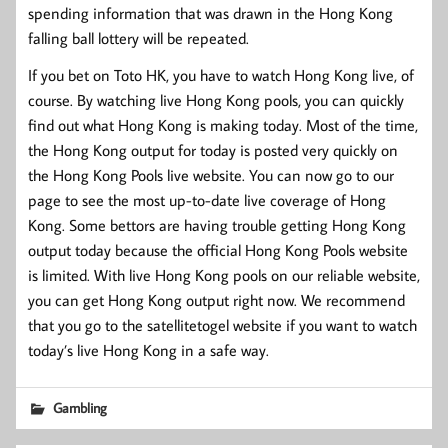
spending information that was drawn in the Hong Kong
falling ball lottery will be repeated.
If you bet on Toto HK, you have to watch Hong Kong live, of
course. By watching live Hong Kong pools, you can quickly
find out what Hong Kong is making today. Most of the time,
the Hong Kong output for today is posted very quickly on
the Hong Kong Pools live website. You can now go to our
page to see the most up-to-date live coverage of Hong
Kong. Some bettors are having trouble getting Hong Kong
output today because the official Hong Kong Pools website
is limited. With live Hong Kong pools on our reliable website,
you can get Hong Kong output right now. We recommend
that you go to the satellitetogel website if you want to watch
today’s live Hong Kong in a safe way.
Gambling