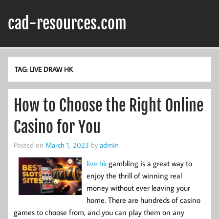
Skip
to
cad-resources.com
content
TAG:
LIVE DRAW HK
How to Choose the Right Online
Casino for You
Posted on
March 1, 2023
by
admin
live hk
gambling is a great way to
enjoy the thrill of winning real
money without ever leaving your
home. There are hundreds of casino
games to choose from, and you can play them on any