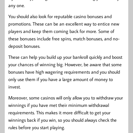
any one.
You should also look for reputable casino bonuses and
promotions. These can be an excellent way to entice new
players and keep them coming back for more. Some of
these bonuses include free spins, match bonuses, and no-
deposit bonuses.
These can help you build up your bankroll quickly and boost
your chances of winning big. However, be aware that some
bonuses have high wagering requirements and you should
only use them if you have a large amount of money to
invest.
Moreover, some casinos will only allow you to withdraw your
winnings if you have met their minimum withdrawal
requirements. This makes it more difficult to get your
winnings back if you win, so you should always check the
rules before you start playing.