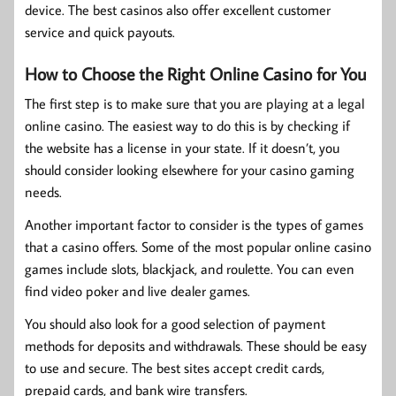
device. The best casinos also offer excellent customer
service and quick payouts.
How to Choose the Right Online Casino for You
The first step is to make sure that you are playing at a legal
online casino. The easiest way to do this is by checking if
the website has a license in your state. If it doesn’t, you
should consider looking elsewhere for your casino gaming
needs.
Another important factor to consider is the types of games
that a casino offers. Some of the most popular online casino
games include slots, blackjack, and roulette. You can even
find video poker and live dealer games.
You should also look for a good selection of payment
methods for deposits and withdrawals. These should be easy
to use and secure. The best sites accept credit cards,
prepaid cards, and bank wire transfers.