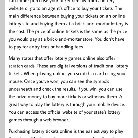
can either purchase your ticket directly from a lottery
website or go to an agent’s office to buy your tickets. The
main difference between buying your tickets on an online
lottery site and buying them at a brick-and-mortar lottery is
the cost. The price of online tickets is the same as the price
you would pay at a brick-and-mortar store. You don’t have
to pay for entry fees or handling fees.
Many states that offer lottery games online also offer
scratch cards. These are digital versions of traditional lottery
tickets. When playing online, you scratch a card using your
mouse. Once you’ve won, you can see the symbols
underneath and check the results. If you win, you can use
the prize money to buy more tickets or withdraw them. A
great way to play the lottery is through your mobile device.
You can access the official website of your state’s lottery
games through a web browser.
Purchasing lottery tickets online is the easiest way to play