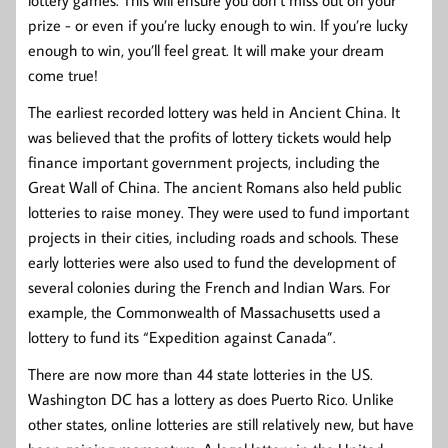
prize - or even if you’re lucky enough to win. If you’re lucky
enough to win, you’ll feel great. It will make your dream
come true!
The earliest recorded lottery was held in Ancient China. It
was believed that the profits of lottery tickets would help
finance important government projects, including the
Great Wall of China. The ancient Romans also held public
lotteries to raise money. They were used to fund important
projects in their cities, including roads and schools. These
early lotteries were also used to fund the development of
several colonies during the French and Indian Wars. For
example, the Commonwealth of Massachusetts used a
lottery to fund its “Expedition against Canada”.
There are now more than 44 state lotteries in the US.
Washington DC has a lottery as does Puerto Rico. Unlike
other states, online lotteries are still relatively new, but have