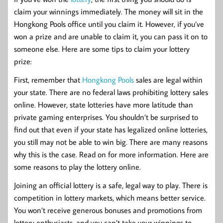
claim your winnings immediately. The money will sit in the
Hongkong Pools office until you claim it. However, if you’ve
won a prize and are unable to claim it, you can pass it on to
someone else. Here are some tips to claim your lottery
prize:
First, remember that
Hongkong Pools
sales are legal within
your state. There are no federal laws prohibiting lottery sales
online. However, state lotteries have more latitude than
private gaming enterprises. You shouldn’t be surprised to
find out that even if your state has legalized online lotteries,
you still may not be able to win big. There are many reasons
why this is the case. Read on for more information. Here are
some reasons to play the lottery online.
Joining an official lottery is a safe, legal way to play. There is
competition in lottery markets, which means better service.
You won’t receive generous bonuses and promotions from
lottery enthusiasts, and you can’t take your winnings to