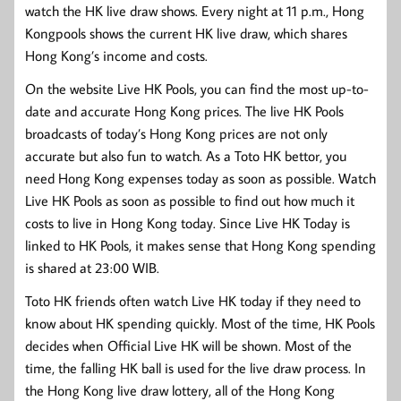
watch the HK live draw shows. Every night at 11 p.m., Hong
Kongpools shows the current HK live draw, which shares
Hong Kong’s income and costs.
On the website Live HK Pools, you can find the most up-to-
date and accurate Hong Kong prices. The live HK Pools
broadcasts of today’s Hong Kong prices are not only
accurate but also fun to watch. As a Toto HK bettor, you
need Hong Kong expenses today as soon as possible. Watch
Live HK Pools as soon as possible to find out how much it
costs to live in Hong Kong today. Since Live HK Today is
linked to HK Pools, it makes sense that Hong Kong spending
is shared at 23:00 WIB.
Toto HK friends often watch Live HK today if they need to
know about HK spending quickly. Most of the time, HK Pools
decides when Official Live HK will be shown. Most of the
time, the falling HK ball is used for the live draw process. In
the Hong Kong live draw lottery, all of the Hong Kong