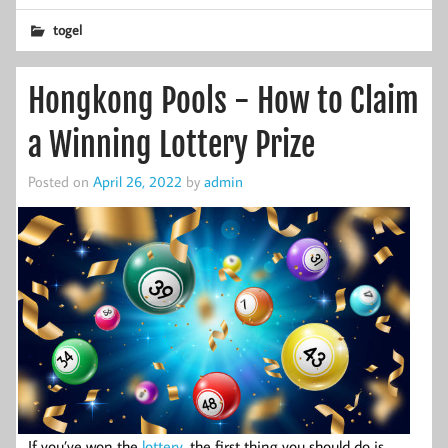
togel
Hongkong Pools - How to Claim
a Winning Lottery Prize
Posted on
April 26, 2022
by
admin
If you’ve won the
lottery
, the first thing you should do is