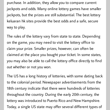
purchase. In addition, they allow you to compare current
jackpots and odds. Many online lottery games have smaller
jackpots, but the prizes are still substantial. The best lottery
keluaran hk
sites provide the best odds and a safe, secure
way to play.
The rules of the lottery vary from state to state. Depending
on the game, you may need to visit the lottery office to
claim your prize. Smaller prizes, however, can often be
claimed at the place you bought your ticket. In some states,
you may also be able to call the lottery office directly to find
out whether or not you won.
The US has a long history of lotteries, with some dating back
to the colonial period. Newspaper advertisements from the
18th century indicate that there were hundreds of lotteries
throughout the country. During the early 20th century, the
lottery was introduced to Puerto Rico and New Hampshire.
Today, a single US state may offer several different types of