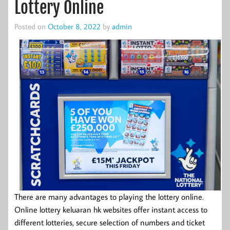
Lottery Online
Posted on
October 8, 2022
by
admin
There are many advantages to playing the lottery online.
Online lottery
keluaran hk
websites offer instant access to
different lotteries, secure selection of numbers and ticket