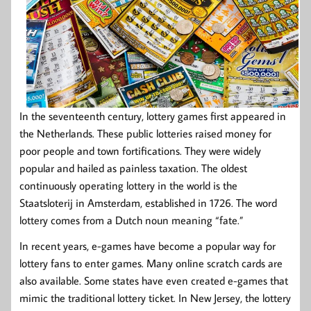
In the seventeenth century, lottery games first appeared in
the Netherlands. These public lotteries raised money for
poor people and town fortifications. They were widely
popular and hailed as painless taxation. The oldest
continuously operating lottery in the world is the
Staatsloterij in Amsterdam, established in 1726. The word
lottery comes from a Dutch noun meaning “fate.”
In recent years, e-games have become a popular way for
lottery fans to enter games. Many online scratch cards are
also available. Some states have even created e-games that
mimic the traditional lottery ticket. In New Jersey, the lottery