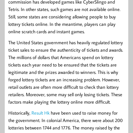
commission has developed games like CyberSlingo and
Tetris. In other states, such games are not available online.
Still, some states are considering allowing people to buy
lottery tickets online. In the meantime, players can play
online scratch cards and instant games.
The United States government has heavily regulated lottery
ticket sales to ensure the authenticity of tickets and awards.
The millions of dollars that Americans spend on lottery
tickets each year need to be ensured that the tickets are
legitimate and the prizes awarded to winners. This is why
forged lottery tickets are an increasing problem. However,
retail outlets are often more difficult to check than lottery
retailers. Moreover, some may sell only losing tickets. These
factors make playing the lottery online more difficult.
Historically,
Result Hk
have been used to raise money for
the government. In colonial America, there were about 200
lotteries between 1744 and 1776. The money raised by the