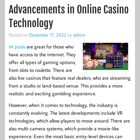
Advancements in Online Casino
Technology
Posted on
December 17, 2022
by
admin
hk pools
are great for those who
have access to the internet. They
offer all types of gaming options,
from slots to roulette. There are
also live casinos that feature real dealers, who are streaming
from a studio or land-based venue. This provides a more
realistic and exciting gambling experience.
However, when it comes to technology, the industry is
constantly evolving. The latest developments include VR
technologies, which allow players to move around. There are
also multi-camera systems, which provide a movie-like
experience. Even the most basic entry-level devices can