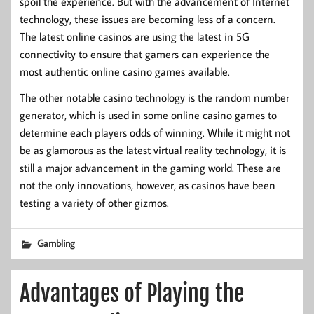
spoil the experience. But with the advancement of Internet
technology, these issues are becoming less of a concern.
The latest online casinos are using the latest in 5G
connectivity to ensure that gamers can experience the
most authentic online casino games available.
The other notable casino technology is the random number
generator, which is used in some online casino games to
determine each players odds of winning. While it might not
be as glamorous as the latest virtual reality technology, it is
still a major advancement in the gaming world. These are
not the only innovations, however, as casinos have been
testing a variety of other gizmos.
Gambling
Advantages of Playing the