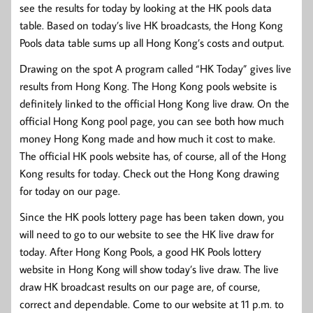
see the results for today by looking at the HK pools data
table. Based on today’s live HK broadcasts, the Hong Kong
Pools data table sums up all Hong Kong’s costs and output.
Drawing on the spot A program called “HK Today” gives live
results from Hong Kong. The Hong Kong pools website is
definitely linked to the official Hong Kong live draw. On the
official Hong Kong pool page, you can see both how much
money Hong Kong made and how much it cost to make.
The official HK pools website has, of course, all of the Hong
Kong results for today. Check out the Hong Kong drawing
for today on our page.
Since the HK pools lottery page has been taken down, you
will need to go to our website to see the HK live draw for
today. After Hong Kong Pools, a good HK Pools lottery
website in Hong Kong will show today’s live draw. The live
draw HK broadcast results on our page are, of course,
correct and dependable. Come to our website at 11 p.m. to