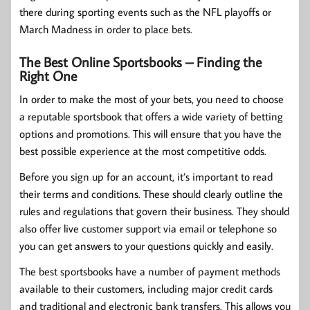
there during sporting events such as the NFL playoffs or
March Madness in order to place bets.
The Best Online Sportsbooks – Finding the
Right One
In order to make the most of your bets, you need to choose
a reputable sportsbook that offers a wide variety of betting
options and promotions. This will ensure that you have the
best possible experience at the most competitive odds.
Before you sign up for an account, it’s important to read
their terms and conditions. These should clearly outline the
rules and regulations that govern their business. They should
also offer live customer support via email or telephone so
you can get answers to your questions quickly and easily.
The best sportsbooks have a number of payment methods
available to their customers, including major credit cards
and traditional and electronic bank transfers. This allows you