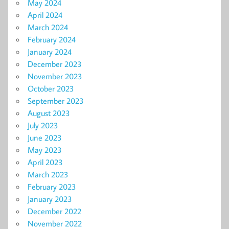
May 2024
April 2024
March 2024
February 2024
January 2024
December 2023
November 2023
October 2023
September 2023
August 2023
July 2023
June 2023
May 2023
April 2023
March 2023
February 2023
January 2023
December 2022
November 2022