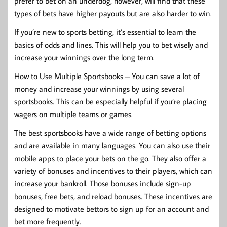
prefer to bet on an underdog, however, will find that these
types of bets have higher payouts but are also harder to win.
If you’re new to sports betting, it’s essential to learn the
basics of odds and lines. This will help you to bet wisely and
increase your winnings over the long term.
How to Use Multiple Sportsbooks – You can save a lot of
money and increase your winnings by using several
sportsbooks. This can be especially helpful if you’re placing
wagers on multiple teams or games.
The best sportsbooks have a wide range of betting options
and are available in many languages. You can also use their
mobile apps to place your bets on the go. They also offer a
variety of bonuses and incentives to their players, which can
increase your bankroll. Those bonuses include sign-up
bonuses, free bets, and reload bonuses. These incentives are
designed to motivate bettors to sign up for an account and
bet more frequently.