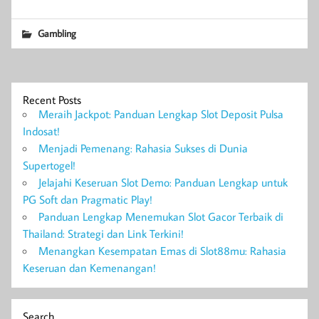
Gambling
Recent Posts
Meraih Jackpot: Panduan Lengkap Slot Deposit Pulsa
Indosat!
Menjadi Pemenang: Rahasia Sukses di Dunia
Supertogel!
Jelajahi Keseruan Slot Demo: Panduan Lengkap untuk
PG Soft dan Pragmatic Play!
Panduan Lengkap Menemukan Slot Gacor Terbaik di
Thailand: Strategi dan Link Terkini!
Menangkan Kesempatan Emas di Slot88mu: Rahasia
Keseruan dan Kemenangan!
Search