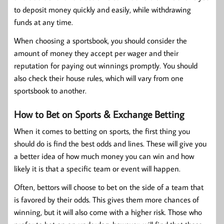
to deposit money quickly and easily, while withdrawing
funds at any time.
When choosing a sportsbook, you should consider the
amount of money they accept per wager and their
reputation for paying out winnings promptly. You should
also check their house rules, which will vary from one
sportsbook to another.
How to Bet on Sports & Exchange Betting
When it comes to betting on sports, the first thing you
should do is find the best odds and lines. These will give you
a better idea of how much money you can win and how
likely it is that a specific team or event will happen.
Often, bettors will choose to bet on the side of a team that
is favored by their odds. This gives them more chances of
winning, but it will also come with a higher risk. Those who