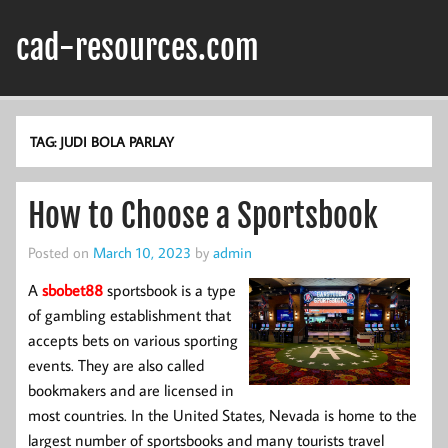
Skip
to
cad-resources.com
content
TAG:
JUDI BOLA PARLAY
How to Choose a Sportsbook
Posted on
March 10, 2023
by
admin
A
sbobet88
sportsbook is a type
of gambling establishment that
accepts bets on various sporting
events. They are also called
bookmakers and are licensed in
most countries. In the United States, Nevada is home to the
largest number of sportsbooks and many tourists travel