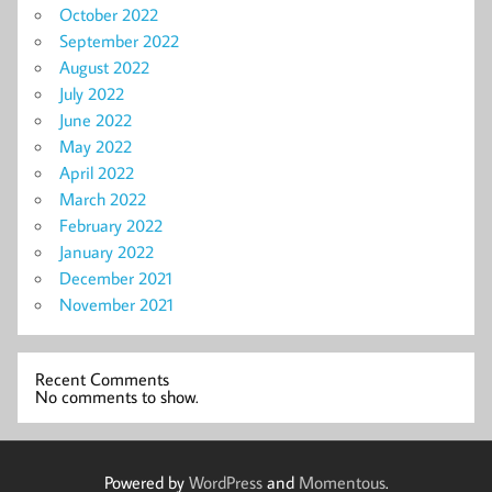
October 2022
September 2022
August 2022
July 2022
June 2022
May 2022
April 2022
March 2022
February 2022
January 2022
December 2021
November 2021
Recent Comments
No comments to show.
Powered by
WordPress
and
Momentous
.