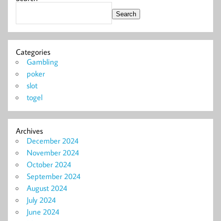
Search
Categories
Gambling
poker
slot
togel
Archives
December 2024
November 2024
October 2024
September 2024
August 2024
July 2024
June 2024