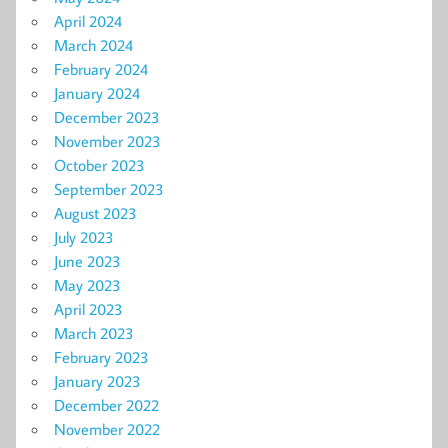
April 2024
March 2024
February 2024
January 2024
December 2023
November 2023
October 2023
September 2023
August 2023
July 2023
June 2023
May 2023
April 2023
March 2023
February 2023
January 2023
December 2022
November 2022