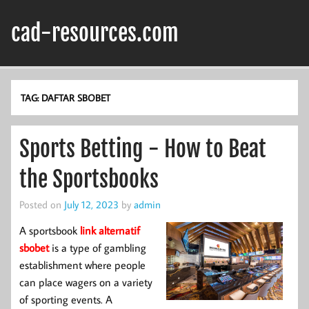
Skip
to
cad-resources.com
content
TAG:
DAFTAR SBOBET
Sports Betting - How to Beat
the Sportsbooks
Posted on
July 12, 2023
by
admin
A sportsbook
link alternatif
sbobet
is a type of gambling
establishment where people
can place wagers on a variety
of sporting events. A