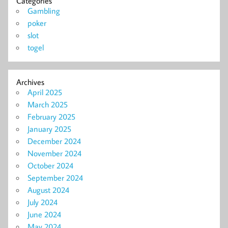
Categories
Gambling
poker
slot
togel
Archives
April 2025
March 2025
February 2025
January 2025
December 2024
November 2024
October 2024
September 2024
August 2024
July 2024
June 2024
May 2024