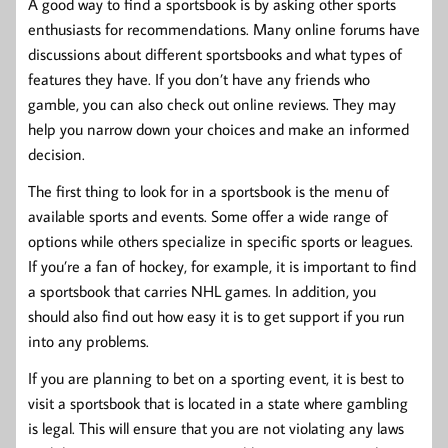
A good way to find a sportsbook is by asking other sports
enthusiasts for recommendations. Many online forums have
discussions about different sportsbooks and what types of
features they have. If you don’t have any friends who
gamble, you can also check out online reviews. They may
help you narrow down your choices and make an informed
decision.
The first thing to look for in a sportsbook is the menu of
available sports and events. Some offer a wide range of
options while others specialize in specific sports or leagues.
If you’re a fan of hockey, for example, it is important to find
a sportsbook that carries NHL games. In addition, you
should also find out how easy it is to get support if you run
into any problems.
If you are planning to bet on a sporting event, it is best to
visit a sportsbook that is located in a state where gambling
is legal. This will ensure that you are not violating any laws