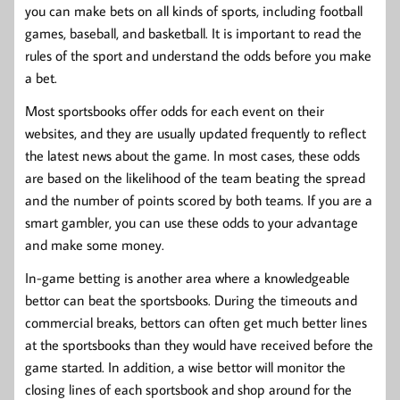
you can make bets on all kinds of sports, including football
games, baseball, and basketball. It is important to read the
rules of the sport and understand the odds before you make
a bet.
Most sportsbooks offer odds for each event on their
websites, and they are usually updated frequently to reflect
the latest news about the game. In most cases, these odds
are based on the likelihood of the team beating the spread
and the number of points scored by both teams. If you are a
smart gambler, you can use these odds to your advantage
and make some money.
In-game betting is another area where a knowledgeable
bettor can beat the sportsbooks. During the timeouts and
commercial breaks, bettors can often get much better lines
at the sportsbooks than they would have received before the
game started. In addition, a wise bettor will monitor the
closing lines of each sportsbook and shop around for the