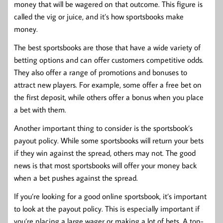
money that will be wagered on that outcome. This figure is
called the vig or juice, and it’s how sportsbooks make
money.
The best sportsbooks are those that have a wide variety of
betting options and can offer customers competitive odds.
They also offer a range of promotions and bonuses to
attract new players. For example, some offer a free bet on
the first deposit, while others offer a bonus when you place
a bet with them.
Another important thing to consider is the sportsbook’s
payout policy. While some sportsbooks will return your bets
if they win against the spread, others may not. The good
news is that most sportsbooks will offer your money back
when a bet pushes against the spread.
If you’re looking for a good online sportsbook, it’s important
to look at the payout policy. This is especially important if
you’re placing a large wager or making a lot of bets. A top-