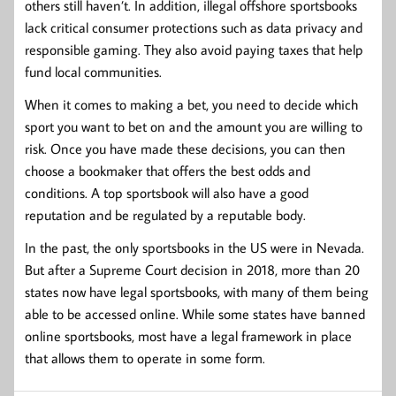
others still haven’t. In addition, illegal offshore sportsbooks
lack critical consumer protections such as data privacy and
responsible gaming. They also avoid paying taxes that help
fund local communities.
When it comes to making a bet, you need to decide which
sport you want to bet on and the amount you are willing to
risk. Once you have made these decisions, you can then
choose a bookmaker that offers the best odds and
conditions. A top sportsbook will also have a good
reputation and be regulated by a reputable body.
In the past, the only sportsbooks in the US were in Nevada.
But after a Supreme Court decision in 2018, more than 20
states now have legal sportsbooks, with many of them being
able to be accessed online. While some states have banned
online sportsbooks, most have a legal framework in place
that allows them to operate in some form.