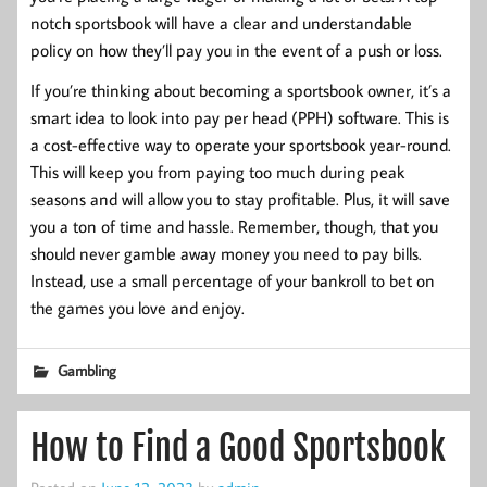
notch sportsbook will have a clear and understandable
policy on how they’ll pay you in the event of a push or loss.
If you’re thinking about becoming a sportsbook owner, it’s a
smart idea to look into pay per head (PPH) software. This is
a cost-effective way to operate your sportsbook year-round.
This will keep you from paying too much during peak
seasons and will allow you to stay profitable. Plus, it will save
you a ton of time and hassle. Remember, though, that you
should never gamble away money you need to pay bills.
Instead, use a small percentage of your bankroll to bet on
the games you love and enjoy.
Gambling
How to Find a Good Sportsbook