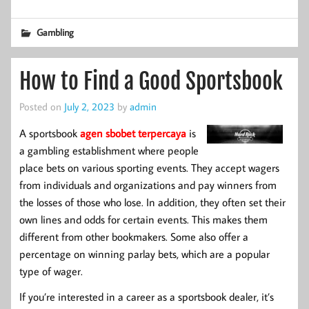
Gambling
How to Find a Good Sportsbook
Posted on
July 2, 2023
by
admin
A sportsbook
agen sbobet terpercaya
is
a gambling establishment where people
place bets on various sporting events. They accept wagers
from individuals and organizations and pay winners from
the losses of those who lose. In addition, they often set their
own lines and odds for certain events. This makes them
different from other bookmakers. Some also offer a
percentage on winning parlay bets, which are a popular
type of wager.
If you’re interested in a career as a sportsbook dealer, it’s