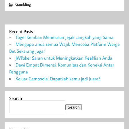
Gambling
Recent Posts
Togel Kembar: Menelusuri Jejak Langkah yang Sama
Mengapa anda semua Wajib Mencoba Platform Warga
Bet Sekarang juga?
JWPoker Saran untuk Meningkatkan Keahlian Anda
Dewi Empat Dimensi: Komunitas dan Koneksi Antar
Pengguna
Keluar Cambodia: Dapatkah kamu jadi Juara?
Search
Search