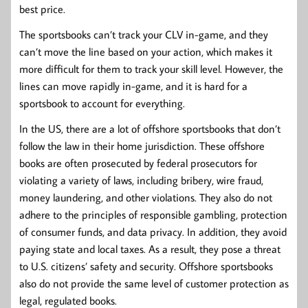
best price.
The sportsbooks can’t track your CLV in-game, and they
can’t move the line based on your action, which makes it
more difficult for them to track your skill level. However, the
lines can move rapidly in-game, and it is hard for a
sportsbook to account for everything.
In the US, there are a lot of offshore sportsbooks that don’t
follow the law in their home jurisdiction. These offshore
books are often prosecuted by federal prosecutors for
violating a variety of laws, including bribery, wire fraud,
money laundering, and other violations. They also do not
adhere to the principles of responsible gambling, protection
of consumer funds, and data privacy. In addition, they avoid
paying state and local taxes. As a result, they pose a threat
to U.S. citizens’ safety and security. Offshore sportsbooks
also do not provide the same level of customer protection as
legal, regulated books.