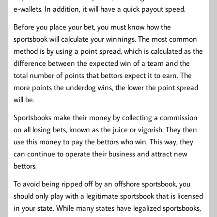
e-wallets. In addition, it will have a quick payout speed.
Before you place your bet, you must know how the
sportsbook will calculate your winnings. The most common
method is by using a point spread, which is calculated as the
difference between the expected win of a team and the
total number of points that bettors expect it to earn. The
more points the underdog wins, the lower the point spread
will be.
Sportsbooks make their money by collecting a commission
on all losing bets, known as the juice or vigorish. They then
use this money to pay the bettors who win. This way, they
can continue to operate their business and attract new
bettors.
To avoid being ripped off by an offshore sportsbook, you
should only play with a legitimate sportsbook that is licensed
in your state. While many states have legalized sportsbooks,