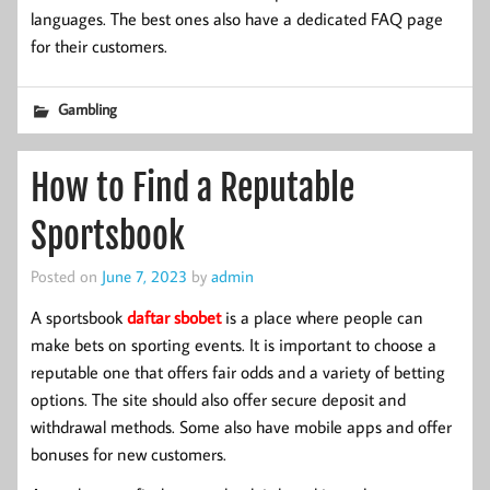
languages. The best ones also have a dedicated FAQ page
for their customers.
Gambling
How to Find a Reputable
Sportsbook
Posted on
June 7, 2023
by
admin
A sportsbook
daftar sbobet
is a place where people can
make bets on sporting events. It is important to choose a
reputable one that offers fair odds and a variety of betting
options. The site should also offer secure deposit and
withdrawal methods. Some also have mobile apps and offer
bonuses for new customers.