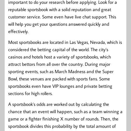
important to do your research before applying. Look for a
reputable sportsbook with a solid reputation and great
customer service. Some even have live chat support. This
will help you get your questions answered quickly and
effectively.
Most sportsbooks are located in Las Vegas, Nevada, which is
considered the betting capital of the world. The city’s
casinos and hotels host a variety of sportsbooks, which
attract bettors from all over the country. During major
sporting events, such as March Madness and the Super
Bowl, these venues are packed with sports fans. Some
sportsbooks even have VIP lounges and private betting
sections for high rollers.
A sportsbook’s odds are worked out by calculating the
chance that an event will happen, such as a team winning a
game or a fighter finishing X number of rounds. Then, the
sportsbook divides this probability by the total amount of