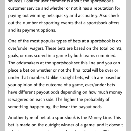
sources. Look for user comments about the sportsbook’s
customer service and whether or not it has a reputation for
paying out winning bets quickly and accurately. Also check
out the number of sporting events that a sportsbook offers
and its payment options.
One of the most popular types of bets at a sportsbook is on
over/under wagers. These bets are based on the total points,
goals, or runs scored in a game by both teams combined.
The oddsmakers at the sportsbook set this line and you can
place a bet on whether or not the final total will be over or
under that number. Unlike straight bets, which are based on
your opinion of the outcome of a game, over/under bets
have different payout odds depending on how much money
is wagered on each side. The higher the probability of
something happening, the lower the payout odds.
Another type of bet at a sportsbook is the Money Line. This
bet is made on the outright winner of a game, and it doesn’t