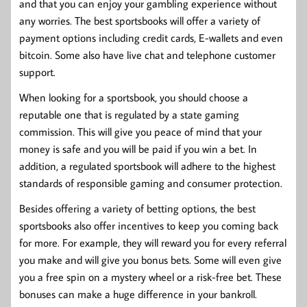
and that you can enjoy your gambling experience without
any worries. The best sportsbooks will offer a variety of
payment options including credit cards, E-wallets and even
bitcoin. Some also have live chat and telephone customer
support.
When looking for a sportsbook, you should choose a
reputable one that is regulated by a state gaming
commission. This will give you peace of mind that your
money is safe and you will be paid if you win a bet. In
addition, a regulated sportsbook will adhere to the highest
standards of responsible gaming and consumer protection.
Besides offering a variety of betting options, the best
sportsbooks also offer incentives to keep you coming back
for more. For example, they will reward you for every referral
you make and will give you bonus bets. Some will even give
you a free spin on a mystery wheel or a risk-free bet. These
bonuses can make a huge difference in your bankroll.