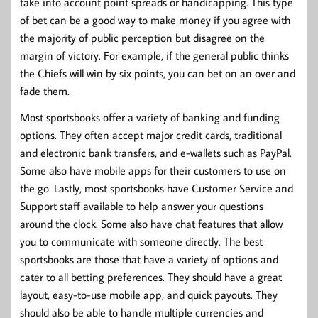
take into account point spreads or handicapping. This type
of bet can be a good way to make money if you agree with
the majority of public perception but disagree on the
margin of victory. For example, if the general public thinks
the Chiefs will win by six points, you can bet on an over and
fade them.
Most sportsbooks offer a variety of banking and funding
options. They often accept major credit cards, traditional
and electronic bank transfers, and e-wallets such as PayPal.
Some also have mobile apps for their customers to use on
the go. Lastly, most sportsbooks have Customer Service and
Support staff available to help answer your questions
around the clock. Some also have chat features that allow
you to communicate with someone directly. The best
sportsbooks are those that have a variety of options and
cater to all betting preferences. They should have a great
layout, easy-to-use mobile app, and quick payouts. They
should also be able to handle multiple currencies and