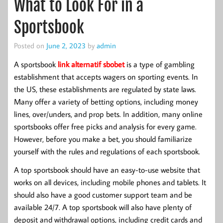
What to Look For in a
Sportsbook
Posted on
June 2, 2023
by
admin
A sportsbook
link alternatif sbobet
is a type of gambling
establishment that accepts wagers on sporting events. In
the US, these establishments are regulated by state laws.
Many offer a variety of betting options, including money
lines, over/unders, and prop bets. In addition, many online
sportsbooks offer free picks and analysis for every game.
However, before you make a bet, you should familiarize
yourself with the rules and regulations of each sportsbook.
A top sportsbook should have an easy-to-use website that
works on all devices, including mobile phones and tablets. It
should also have a good customer support team and be
available 24/7. A top sportsbook will also have plenty of
deposit and withdrawal options, including credit cards and