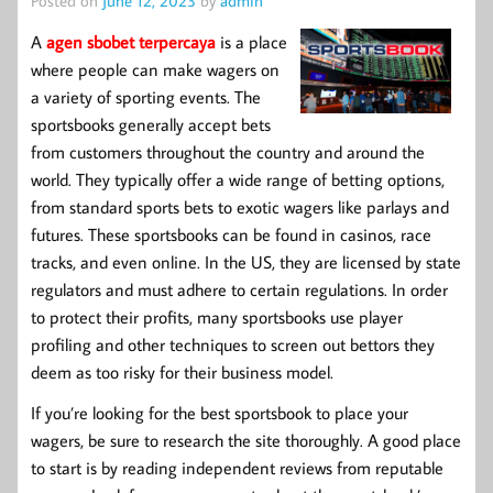
Posted on
June 12, 2023
by
admin
A
agen sbobet terpercaya
is a place
where people can make wagers on
a variety of sporting events. The
sportsbooks generally accept bets
from customers throughout the country and around the
world. They typically offer a wide range of betting options,
from standard sports bets to exotic wagers like parlays and
futures. These sportsbooks can be found in casinos, race
tracks, and even online. In the US, they are licensed by state
regulators and must adhere to certain regulations. In order
to protect their profits, many sportsbooks use player
profiling and other techniques to screen out bettors they
deem as too risky for their business model.
If you’re looking for the best sportsbook to place your
wagers, be sure to research the site thoroughly. A good place
to start is by reading independent reviews from reputable