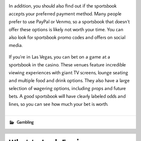
In addition, you should also find out if the sportsbook
accepts your preferred payment method. Many people
prefer to use PayPal or Venmo, so a sportsbook that doesn’t
offer these options is likely not worth your time. You can
also look for sportsbook promo codes and offers on social
media.
If you’re in Las Vegas, you can bet on a game at a
sportsbook in the casino. These venues feature incredible
viewing experiences with giant TV screens, lounge seating
and multiple food and drink options. They also have a large
selection of wagering options, including props and future
bets. A good sportsbook will have clearly labeled odds and
lines, so you can see how much your bet is worth.
Gambling