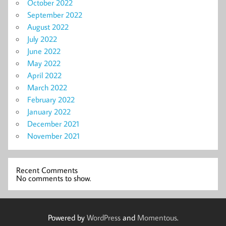
October 2022
September 2022
August 2022
July 2022
June 2022
May 2022
April 2022
March 2022
February 2022
January 2022
December 2021
November 2021
Recent Comments
No comments to show.
Powered by
WordPress
and
Momentous
.