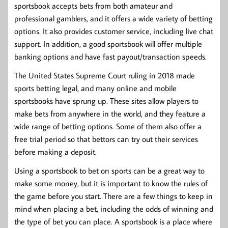
sportsbook accepts bets from both amateur and
professional gamblers, and it offers a wide variety of betting
options. It also provides customer service, including live chat
support. In addition, a good sportsbook will offer multiple
banking options and have fast payout/transaction speeds.
The United States Supreme Court ruling in 2018 made
sports betting legal, and many online and mobile
sportsbooks have sprung up. These sites allow players to
make bets from anywhere in the world, and they feature a
wide range of betting options. Some of them also offer a
free trial period so that bettors can try out their services
before making a deposit.
Using a sportsbook to bet on sports can be a great way to
make some money, but it is important to know the rules of
the game before you start. There are a few things to keep in
mind when placing a bet, including the odds of winning and
the type of bet you can place. A sportsbook is a place where