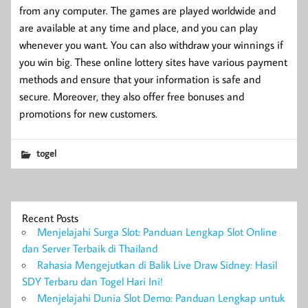
from any computer. The games are played worldwide and
are available at any time and place, and you can play
whenever you want. You can also withdraw your winnings if
you win big. These online lottery sites have various payment
methods and ensure that your information is safe and
secure. Moreover, they also offer free bonuses and
promotions for new customers.
togel
Recent Posts
Menjelajahi Surga Slot: Panduan Lengkap Slot Online
dan Server Terbaik di Thailand
Rahasia Mengejutkan di Balik Live Draw Sidney: Hasil
SDY Terbaru dan Togel Hari Ini!
Menjelajahi Dunia Slot Demo: Panduan Lengkap untuk