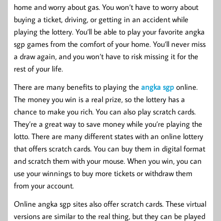
home and worry about gas. You won’t have to worry about
buying a ticket, driving, or getting in an accident while
playing the lottery. You’ll be able to play your favorite angka
sgp games from the comfort of your home. You’ll never miss
a draw again, and you won’t have to risk missing it for the
rest of your life.
There are many benefits to playing the
angka sgp
online.
The money you win is a real prize, so the lottery has a
chance to make you rich. You can also play scratch cards.
They’re a great way to save money while you’re playing the
lotto. There are many different states with an online lottery
that offers scratch cards. You can buy them in digital format
and scratch them with your mouse. When you win, you can
use your winnings to buy more tickets or withdraw them
from your account.
Online angka sgp sites also offer scratch cards. These virtual
versions are similar to the real thing, but they can be played