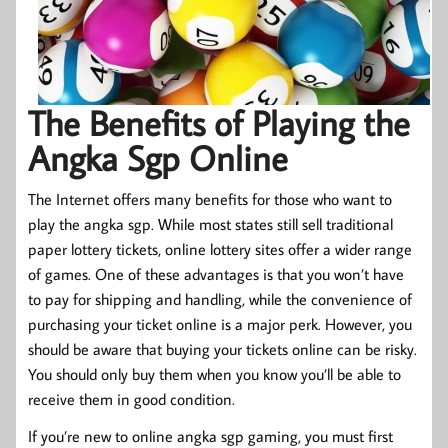
The Benefits of Playing the
Angka Sgp Online
The Internet offers many benefits for those who want to
play the angka sgp. While most states still sell traditional
paper lottery tickets, online lottery sites offer a wider range
of games. One of these advantages is that you won’t have
to pay for shipping and handling, while the convenience of
purchasing your ticket online is a major perk. However, you
should be aware that buying your tickets online can be risky.
You should only buy them when you know you’ll be able to
receive them in good condition.
If you’re new to online angka sgp gaming, you must first