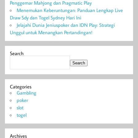
Penggemar Mahjong dan Pragmatic Play
Menemukan Keberuntungan: Panduan Lengkap Live
Draw Sdy dan Togel Sydney Hari Ini
Jelajahi Dunia Jeniuspoker dan IDN Play: Strategi
Unggul untuk Menangkan Pertandingan!
Search
Search
Categories
Gambling
poker
slot
togel
Archives