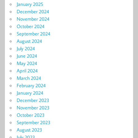
January 2025
December 2024
November 2024
October 2024
September 2024
August 2024
July 2024
June 2024
May 2024
April 2024
March 2024
February 2024
January 2024
December 2023
November 2023
October 2023
September 2023
August 2023
July 2023