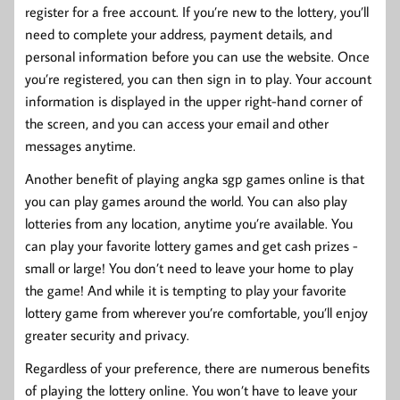
register for a free account. If you’re new to the lottery, you’ll
need to complete your address, payment details, and
personal information before you can use the website. Once
you’re registered, you can then sign in to play. Your account
information is displayed in the upper right-hand corner of
the screen, and you can access your email and other
messages anytime.
Another benefit of playing angka sgp games online is that
you can play games around the world. You can also play
lotteries from any location, anytime you’re available. You
can play your favorite lottery games and get cash prizes -
small or large! You don’t need to leave your home to play
the game! And while it is tempting to play your favorite
lottery game from wherever you’re comfortable, you’ll enjoy
greater security and privacy.
Regardless of your preference, there are numerous benefits
of playing the lottery online. You won’t have to leave your