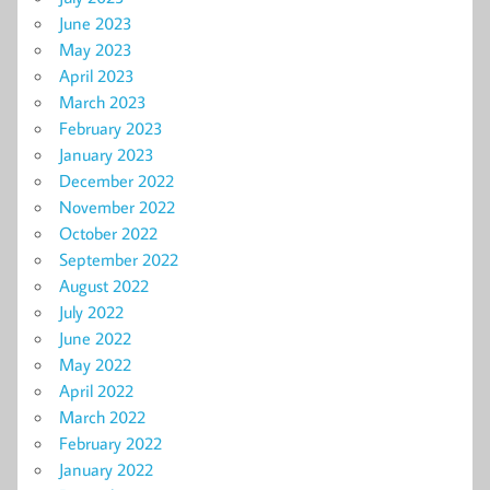
June 2023
May 2023
April 2023
March 2023
February 2023
January 2023
December 2022
November 2022
October 2022
September 2022
August 2022
July 2022
June 2022
May 2022
April 2022
March 2022
February 2022
January 2022