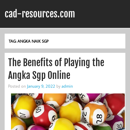
Skip
to
cad-resources.com
content
TAG:
ANGKA NAIK SGP
The Benefits of Playing the
Angka Sgp Online
Posted on
January 9, 2022
by
admin