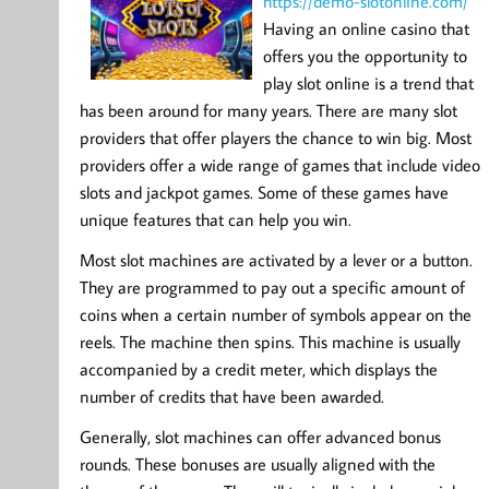
https://demo-slotonline.com/
Having an online casino that
offers you the opportunity to
play slot online is a trend that
has been around for many years. There are many slot
providers that offer players the chance to win big. Most
providers offer a wide range of games that include video
slots and jackpot games. Some of these games have
unique features that can help you win.
Most slot machines are activated by a lever or a button.
They are programmed to pay out a specific amount of
coins when a certain number of symbols appear on the
reels. The machine then spins. This machine is usually
accompanied by a credit meter, which displays the
number of credits that have been awarded.
Generally, slot machines can offer advanced bonus
rounds. These bonuses are usually aligned with the