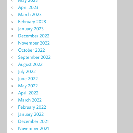
May 2023
April 2023
March 2023
February 2023
January 2023
December 2022
November 2022
October 2022
September 2022
August 2022
July 2022
June 2022
May 2022
April 2022
March 2022
February 2022
January 2022
December 2021
November 2021