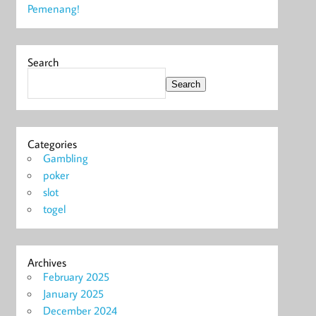
Pemenang!
Search
Search
Categories
Gambling
poker
slot
togel
Archives
February 2025
January 2025
December 2024