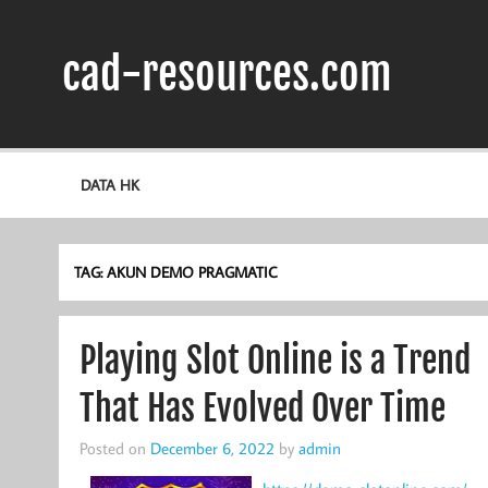
Skip
to
content
cad-resources.com
DATA HK
TAG:
AKUN DEMO PRAGMATIC
Playing Slot Online is a Trend
That Has Evolved Over Time
Posted on
December 6, 2022
by
admin