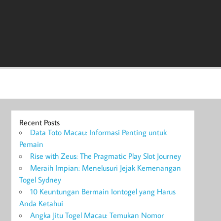
Recent Posts
Data Toto Macau: Informasi Penting untuk
Pemain
Rise with Zeus: The Pragmatic Play Slot Journey
Meraih Impian: Menelusuri Jejak Kemenangan
Togel Sydney
10 Keuntungan Bermain Iontogel yang Harus
Anda Ketahui
Angka Jitu Togel Macau: Temukan Nomor