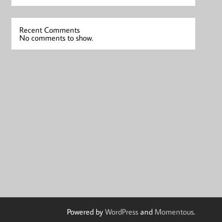
Recent Comments
No comments to show.
Powered by
WordPress
and
Momentous
.