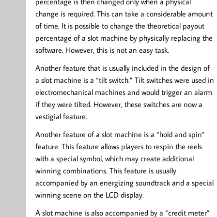
percentage is then changed only when a physical
change is required. This can take a considerable amount
of time. It is possible to change the theoretical payout
percentage of a slot machine by physically replacing the
software. However, this is not an easy task.
Another feature that is usually included in the design of
a slot machine is a “tilt switch.” Tilt switches were used in
electromechanical machines and would trigger an alarm
if they were tilted. However, these switches are now a
vestigial feature.
Another feature of a slot machine is a “hold and spin”
feature. This feature allows players to respin the reels
with a special symbol, which may create additional
winning combinations. This feature is usually
accompanied by an energizing soundtrack and a special
winning scene on the LCD display.
A slot machine is also accompanied by a “credit meter”