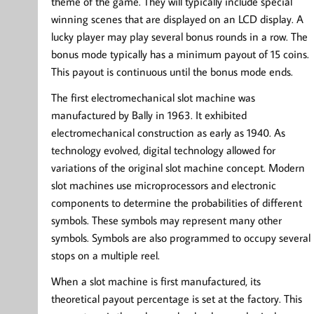
theme of the game. They will typically include special
winning scenes that are displayed on an LCD display. A
lucky player may play several bonus rounds in a row. The
bonus mode typically has a minimum payout of 15 coins.
This payout is continuous until the bonus mode ends.
The first electromechanical slot machine was
manufactured by Bally in 1963. It exhibited
electromechanical construction as early as 1940. As
technology evolved, digital technology allowed for
variations of the original slot machine concept. Modern
slot machines use microprocessors and electronic
components to determine the probabilities of different
symbols. These symbols may represent many other
symbols. Symbols are also programmed to occupy several
stops on a multiple reel.
When a slot machine is first manufactured, its
theoretical payout percentage is set at the factory. This