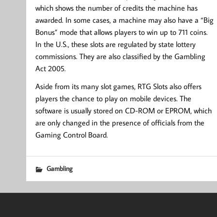
which shows the number of credits the machine has
awarded. In some cases, a machine may also have a “Big
Bonus” mode that allows players to win up to 711 coins.
In the U.S., these slots are regulated by state lottery
commissions. They are also classified by the Gambling
Act 2005.
Aside from its many slot games, RTG Slots also offers
players the chance to play on mobile devices. The
software is usually stored on CD-ROM or EPROM, which
are only changed in the presence of officials from the
Gaming Control Board.
Gambling