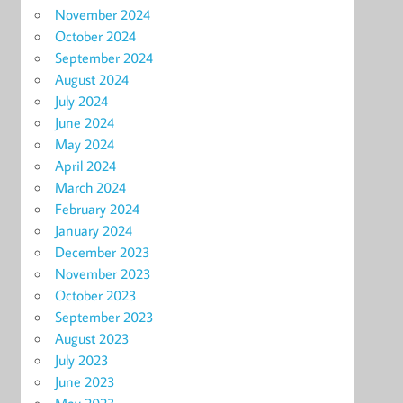
November 2024
October 2024
September 2024
August 2024
July 2024
June 2024
May 2024
April 2024
March 2024
February 2024
January 2024
December 2023
November 2023
October 2023
September 2023
August 2023
July 2023
June 2023